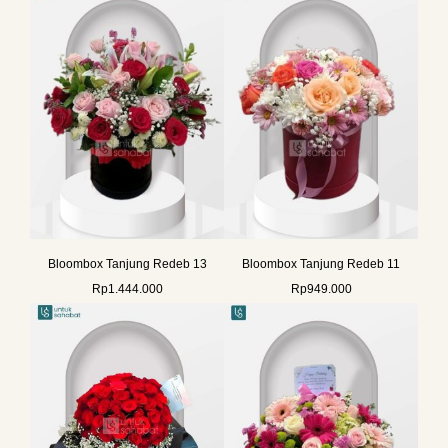
Bloombox Tanjung Redeb 13
Bloombox Tanjung Redeb 11
Rp
1.444.000
Rp
949.000