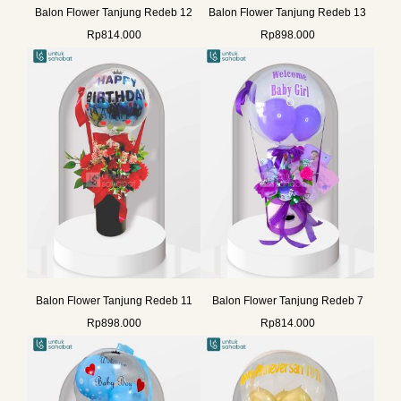
Balon Flower Tanjung Redeb 12
Balon Flower Tanjung Redeb 13
Rp
814.000
Rp
898.000
Balon Flower Tanjung Redeb 11
Balon Flower Tanjung Redeb 7
Rp
898.000
Rp
814.000