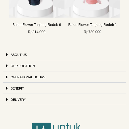
Balon Flower Tanjung Redeb 6
Balon Flower Tanjung Redeb 1
Rp
814.000
Rp
730.000
ABOUT US
OUR LOCATION
OPERATIONAL HOURS
BENEFIT
DELIVERY