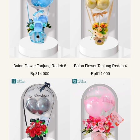
Balon Flower Tanjung Redeb 8
Balon Flower Tanjung Redeb 4
Rp
814.000
Rp
814.000