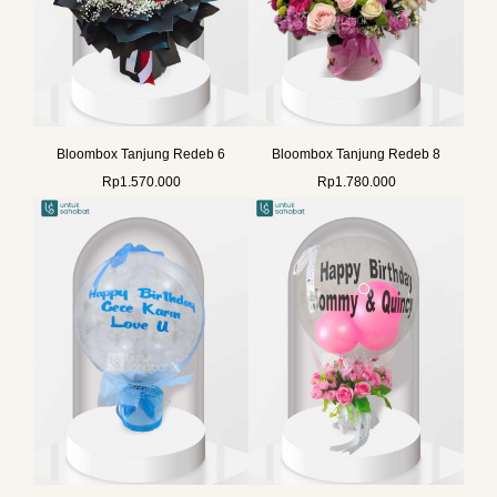
Bloombox Tanjung Redeb 6
Bloombox Tanjung Redeb 8
Rp
1.570.000
Rp
1.780.000