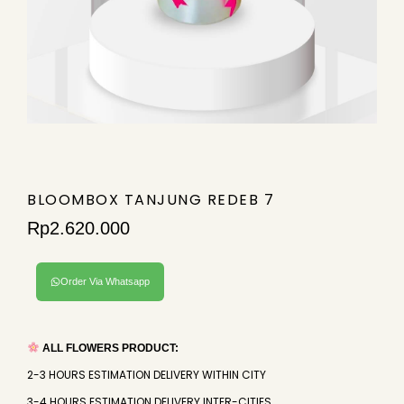
BLOOMBOX TANJUNG REDEB 7
Rp
2.620.000
Order Via Whatsapp
ALL FLOWERS PRODUCT:
2-3 HOURS ESTIMATION DELIVERY WITHIN CITY
3-4 HOURS ESTIMATION DELIVERY INTER-CITIES