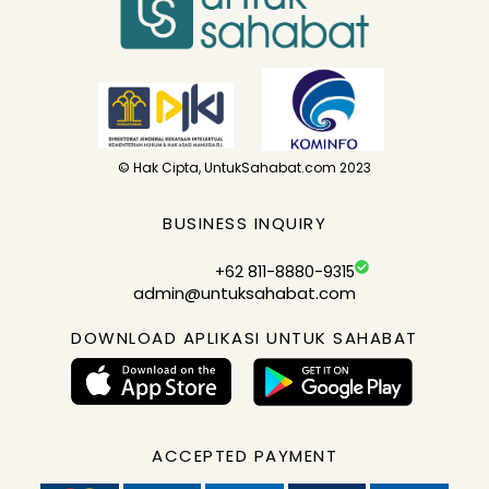
© Hak Cipta, UntukSahabat.com 2023
BUSINESS INQUIRY
+62 811-8880-9315
admin@untuksahabat.com
DOWNLOAD APLIKASI UNTUK SAHABAT
ACCEPTED PAYMENT