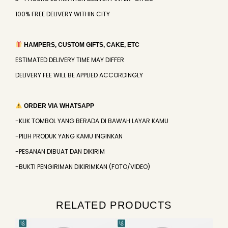
100% FREE DELIVERY WITHIN CITY
HAMPERS, CUSTOM GIFTS, CAKE, ETC
ESTIMATED DELIVERY TIME MAY DIFFER
DELIVERY FEE WILL BE APPLIED ACCORDINGLY
ORDER VIA WHATSAPP
-KLIK TOMBOL YANG BERADA DI BAWAH LAYAR KAMU
-PILIH PRODUK YANG KAMU INGINKAN
-PESANAN DIBUAT DAN DIKIRIM
-BUKTI PENGIRIMAN DIKIRIMKAN (FOTO/VIDEO)
RELATED PRODUCTS