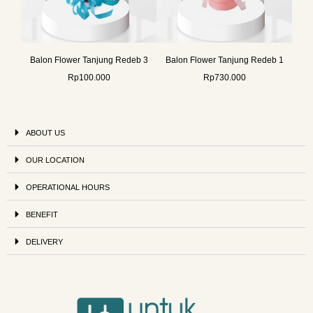
Balon Flower Tanjung Redeb 3
Balon Flower Tanjung Redeb 1
Rp
100.000
Rp
730.000
ABOUT US
OUR LOCATION
OPERATIONAL HOURS
BENEFIT
DELIVERY