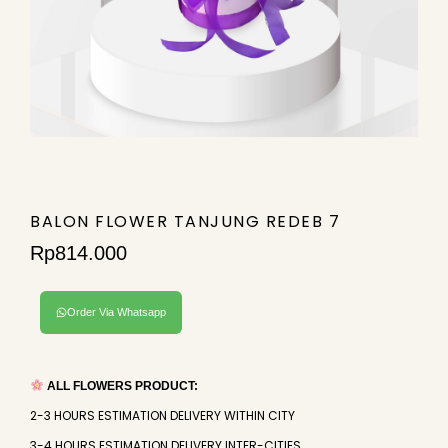
BALON FLOWER TANJUNG REDEB 7
Rp
814.000
Order Via Whatsapp
ALL FLOWERS PRODUCT:
2-3 HOURS ESTIMATION DELIVERY WITHIN CITY
3-4 HOURS ESTIMATION DELIVERY INTER-CITIES