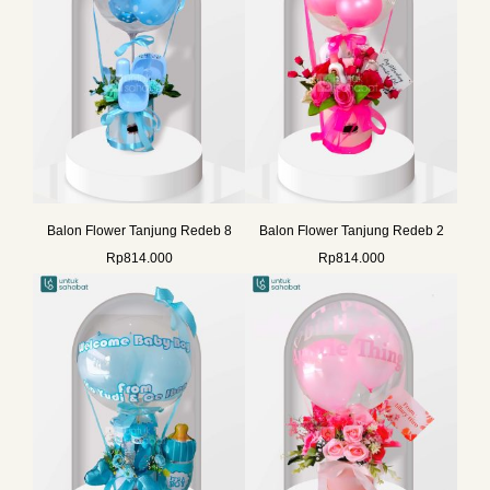
Balon Flower Tanjung Redeb 8
Balon Flower Tanjung Redeb 2
Rp
814.000
Rp
814.000