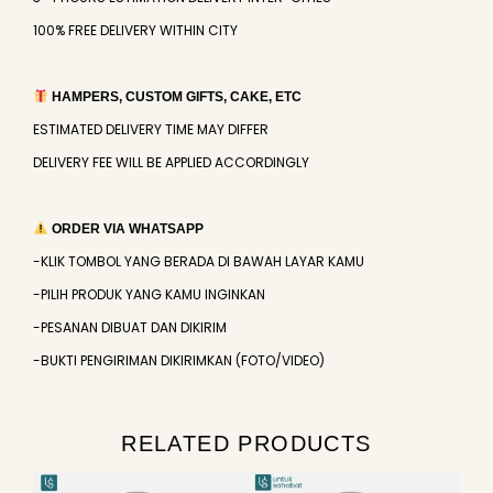
100% FREE DELIVERY WITHIN CITY
HAMPERS, CUSTOM GIFTS, CAKE, ETC
ESTIMATED DELIVERY TIME MAY DIFFER
DELIVERY FEE WILL BE APPLIED ACCORDINGLY
ORDER VIA WHATSAPP
-KLIK TOMBOL YANG BERADA DI BAWAH LAYAR KAMU
-PILIH PRODUK YANG KAMU INGINKAN
-PESANAN DIBUAT DAN DIKIRIM
-BUKTI PENGIRIMAN DIKIRIMKAN (FOTO/VIDEO)
RELATED PRODUCTS