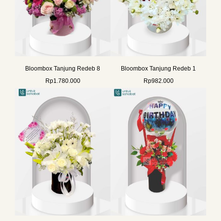
Bloombox Tanjung Redeb 8
Bloombox Tanjung Redeb 1
Rp
1.780.000
Rp
982.000