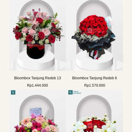
Bloombox Tanjung Redeb 13
Bloombox Tanjung Redeb 6
Rp
1.444.000
Rp
1.570.000