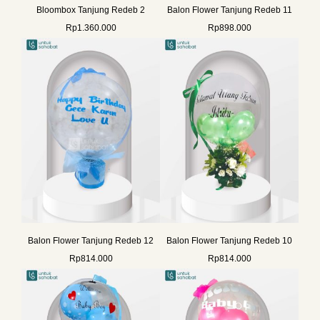
Bloombox Tanjung Redeb 2
Balon Flower Tanjung Redeb 11
Rp
1.360.000
Rp
898.000
Balon Flower Tanjung Redeb 12
Balon Flower Tanjung Redeb 10
Rp
814.000
Rp
814.000