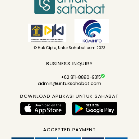
© Hak Cipta, UntukSahabat.com 2023
BUSINESS INQUIRY
+62 811-8880-9315
admin@untuksahabat.com
DOWNLOAD APLIKASI UNTUK SAHABAT
ACCEPTED PAYMENT