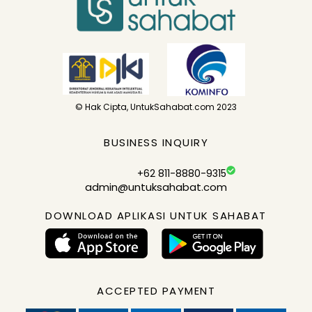
© Hak Cipta, UntukSahabat.com 2023
BUSINESS INQUIRY
+62 811-8880-9315
admin@untuksahabat.com
DOWNLOAD APLIKASI UNTUK SAHABAT
ACCEPTED PAYMENT