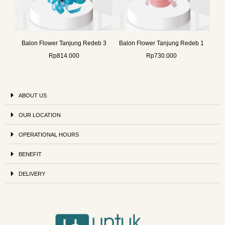
Balon Flower Tanjung Redeb 3
Balon Flower Tanjung Redeb 1
Rp
814.000
Rp
730.000
ABOUT US
OUR LOCATION
OPERATIONAL HOURS
BENEFIT
DELIVERY