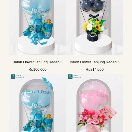
Balon Flower Tanjung Redeb 3
Balon Flower Tanjung Redeb 5
Rp
100.000
Rp
814.000