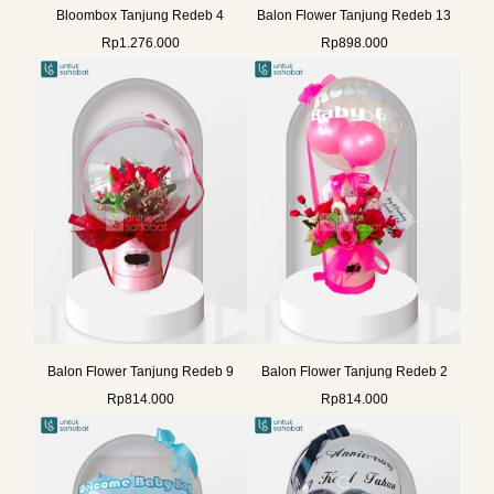
Bloombox Tanjung Redeb 4
Balon Flower Tanjung Redeb 13
Rp
1.276.000
Rp
898.000
Balon Flower Tanjung Redeb 9
Balon Flower Tanjung Redeb 2
Rp
814.000
Rp
814.000