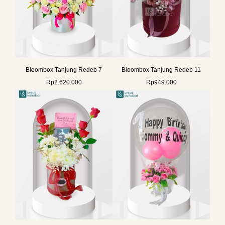
Bloombox Tanjung Redeb 7
Bloombox Tanjung Redeb 11
Rp
2.620.000
Rp
949.000