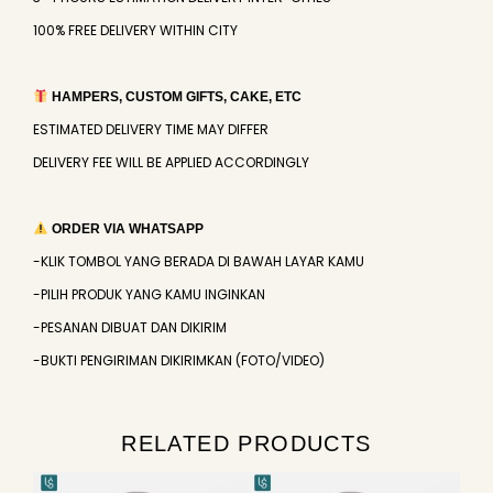
100% FREE DELIVERY WITHIN CITY
HAMPERS, CUSTOM GIFTS, CAKE, ETC
ESTIMATED DELIVERY TIME MAY DIFFER
DELIVERY FEE WILL BE APPLIED ACCORDINGLY
ORDER VIA WHATSAPP
-KLIK TOMBOL YANG BERADA DI BAWAH LAYAR KAMU
-PILIH PRODUK YANG KAMU INGINKAN
-PESANAN DIBUAT DAN DIKIRIM
-BUKTI PENGIRIMAN DIKIRIMKAN (FOTO/VIDEO)
RELATED PRODUCTS
Original
Current