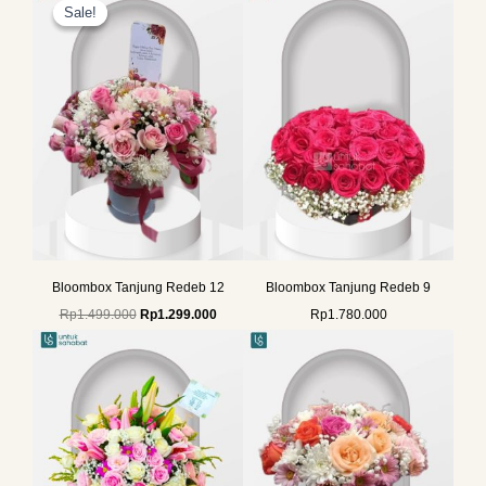
price
price
Sale!
Sale!
was:
is:
Rp1.499.000.
Rp1.299.000.
Bloombox Tanjung Redeb 12
Bloombox Tanjung Redeb 9
Rp
1.499.000
Rp
1.299.000
Rp
1.780.000