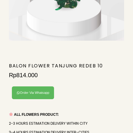
BALON FLOWER TANJUNG REDEB 10
Rp
814.000
Order Via Whatsapp
ALL FLOWERS PRODUCT:
2-3 HOURS ESTIMATION DELIVERY WITHIN CITY
3-4 HOURS ESTIMATION DELIVERY INTER-CITIES