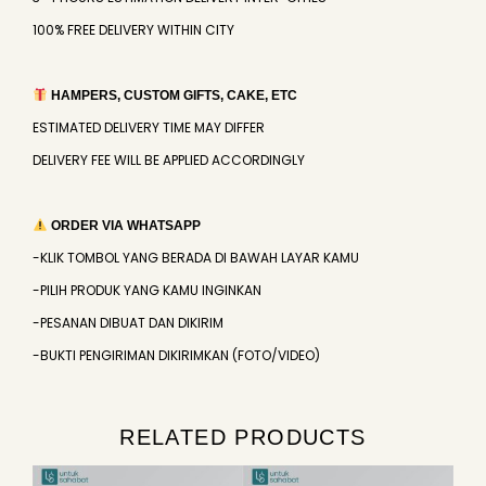
100% FREE DELIVERY WITHIN CITY
HAMPERS, CUSTOM GIFTS, CAKE, ETC
ESTIMATED DELIVERY TIME MAY DIFFER
DELIVERY FEE WILL BE APPLIED ACCORDINGLY
ORDER VIA WHATSAPP
-KLIK TOMBOL YANG BERADA DI BAWAH LAYAR KAMU
-PILIH PRODUK YANG KAMU INGINKAN
-PESANAN DIBUAT DAN DIKIRIM
-BUKTI PENGIRIMAN DIKIRIMKAN (FOTO/VIDEO)
RELATED PRODUCTS