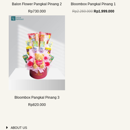
Balon Flower Pangkal Pinang 2
Bloombox Pangkal Pinang 1
Rp
730.000
Rp
2.260.000
Rp
1.999.000
Bloombox Pangkal Pinang 3
Rp
820.000
ABOUT US