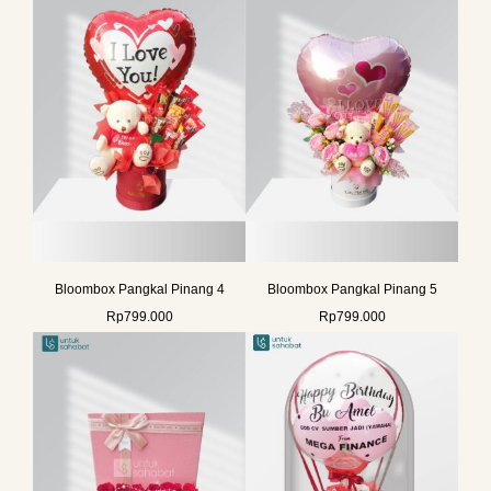
Bloombox Pangkal Pinang 4
Bloombox Pangkal Pinang 5
Rp
799.000
Rp
799.000