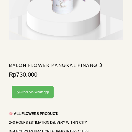
BALON FLOWER PANGKAL PINANG 3
Rp
730.000
Order Via Whatsapp
ALL FLOWERS PRODUCT:
2-3 HOURS ESTIMATION DELIVERY WITHIN CITY
3-4 HOURS ESTIMATION DELIVERY INTER-CITIES