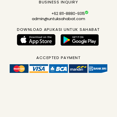
BUSINESS INQUIRY
+62 811-8880-9315
admin@untuksahabat.com
DOWNLOAD APLIKASI UNTUK SAHABAT
ACCEPTED PAYMENT