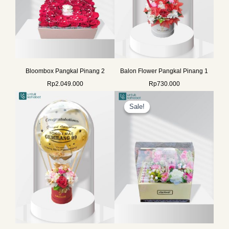
Bloombox Pangkal Pinang 2
Balon Flower Pangkal Pinang 1
Rp
2.049.000
Rp
730.000
Original
Current
price
price
Sale!
Sale!
was:
is:
Rp2.260.000.
Rp1.999.0