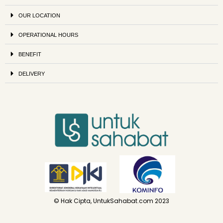
OUR LOCATION
OPERATIONAL HOURS
BENEFIT
DELIVERY
© Hak Cipta, UntukSahabat.com 2023