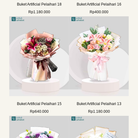
Buket Artificial Pelaihari 18
Buket Artificial Pelaihari 16
Rp
1.180.000
Rp
400.000
Buket Artificial Pelaihari 15
Buket Artificial Pelaihari 13
Rp
640.000
Rp
1.180.000