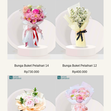
Bunga Buket Pelaihari 14
Bunga Buket Pelaihari 12
Rp
730.000
Rp
400.000