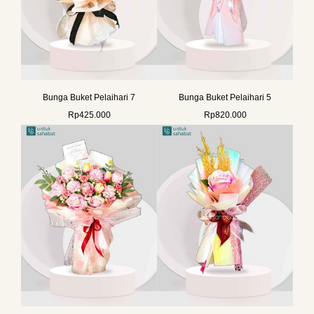
Bunga Buket Pelaihari 7
Bunga Buket Pelaihari 5
Rp
425.000
Rp
820.000