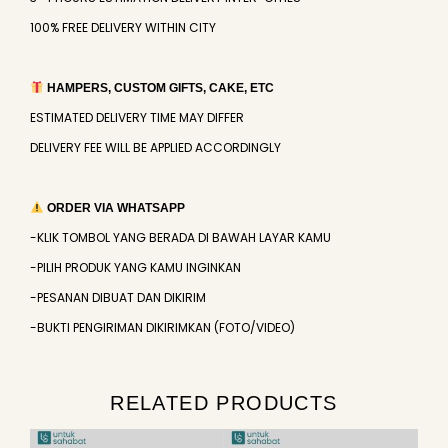
100% FREE DELIVERY WITHIN CITY
HAMPERS, CUSTOM GIFTS, CAKE, ETC
ESTIMATED DELIVERY TIME MAY DIFFER
DELIVERY FEE WILL BE APPLIED ACCORDINGLY
ORDER VIA WHATSAPP
-KLIK TOMBOL YANG BERADA DI BAWAH LAYAR KAMU
-PILIH PRODUK YANG KAMU INGINKAN
-PESANAN DIBUAT DAN DIKIRIM
-BUKTI PENGIRIMAN DIKIRIMKAN (FOTO/VIDEO)
RELATED PRODUCTS