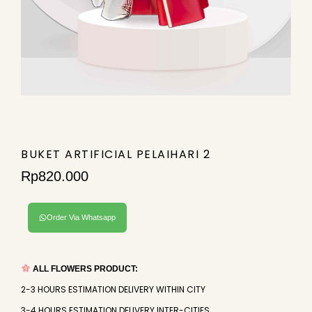
BUKET ARTIFICIAL PELAIHARI 2
Rp
820.000
Order Via Whatsapp
ALL FLOWERS PRODUCT:
2-3 HOURS ESTIMATION DELIVERY WITHIN CITY
3-4 HOURS ESTIMATION DELIVERY INTER-CITIES