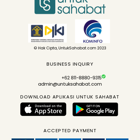
© Hak Cipta, UntukSahabat.com 2023
BUSINESS INQUIRY
+62 811-8880-9315
admin@untuksahabat.com
DOWNLOAD APLIKASI UNTUK SAHABAT
ACCEPTED PAYMENT