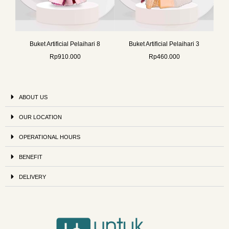
Buket Artificial Pelaihari 8
Buket Artificial Pelaihari 3
Rp
910.000
Rp
460.000
ABOUT US
OUR LOCATION
OPERATIONAL HOURS
BENEFIT
DELIVERY