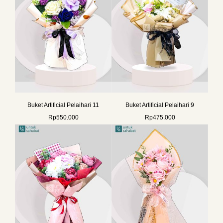
Buket Artificial Pelaihari 11
Buket Artificial Pelaihari 9
Rp
550.000
Rp
475.000