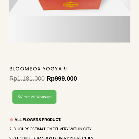
BLOOMBOX YOGYA 9
Rp
1.181.000
Rp
999.000
Original
Current
price
price
Order Via Whatsapp
was:
is:
Rp1.181.000.
Rp999.000.
ALL FLOWERS PRODUCT:
2-3 HOURS ESTIMATION DELIVERY WITHIN CITY
3-4 HOURS ESTIMATION DELIVERY INTER-CITIES