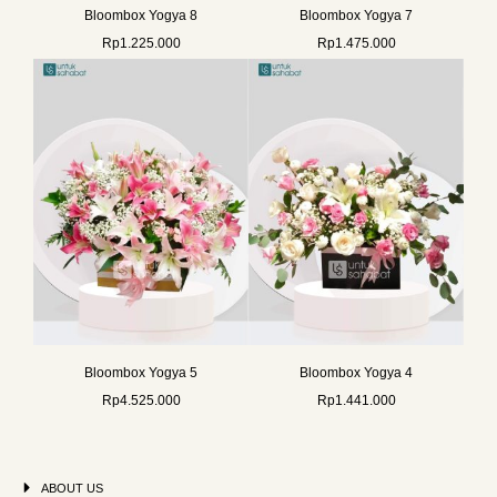
Bloombox Yogya 8
Bloombox Yogya 7
Rp
1.225.000
Rp
1.475.000
Bloombox Yogya 5
Bloombox Yogya 4
Rp
4.525.000
Rp
1.441.000
ABOUT US