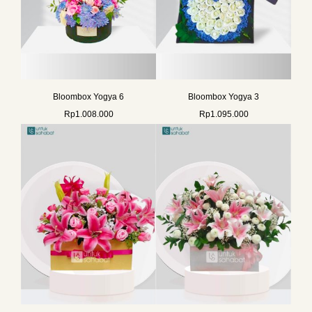
Bloombox Yogya 6
Bloombox Yogya 3
Rp
1.008.000
Rp
1.095.000