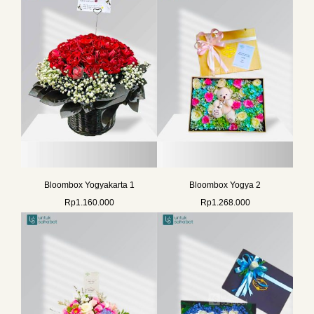
Bloombox Yogyakarta 1
Bloombox Yogya 2
Rp
1.160.000
Rp
1.268.000