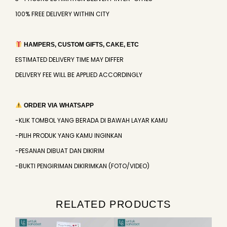
100% FREE DELIVERY WITHIN CITY
HAMPERS, CUSTOM GIFTS, CAKE, ETC
ESTIMATED DELIVERY TIME MAY DIFFER
DELIVERY FEE WILL BE APPLIED ACCORDINGLY
ORDER VIA WHATSAPP
-KLIK TOMBOL YANG BERADA DI BAWAH LAYAR KAMU
-PILIH PRODUK YANG KAMU INGINKAN
-PESANAN DIBUAT DAN DIKIRIM
-BUKTI PENGIRIMAN DIKIRIMKAN (FOTO/VIDEO)
RELATED PRODUCTS