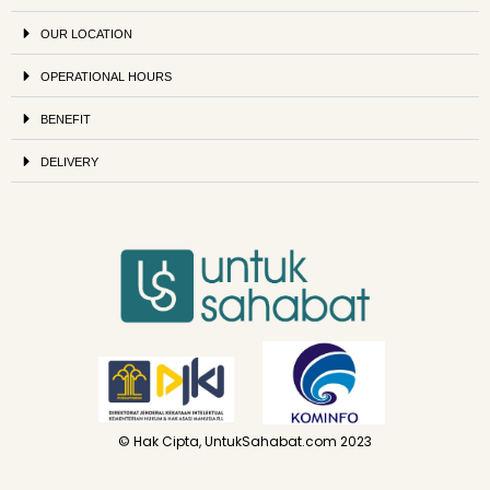
OUR LOCATION
OPERATIONAL HOURS
BENEFIT
DELIVERY
© Hak Cipta, UntukSahabat.com 2023