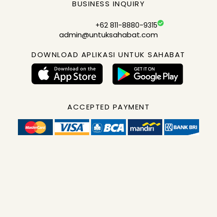
BUSINESS INQUIRY
+62 811-8880-9315
admin@untuksahabat.com
DOWNLOAD APLIKASI UNTUK SAHABAT
ACCEPTED PAYMENT