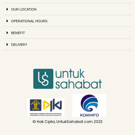
OUR LOCATION
OPERATIONAL HOURS
BENEFIT
DELIVERY
© Hak Cipta, UntukSahabat.com 2023