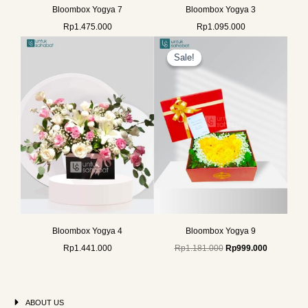
Bloombox Yogya 7
Bloombox Yogya 3
Rp
1.475.000
Rp
1.095.000
Original
Current
price
price
Sale!
Sale!
was:
is:
Rp1.181.000.
Rp999.000
Bloombox Yogya 4
Bloombox Yogya 9
Rp
1.441.000
Rp
1.181.000
Rp
999.000
ABOUT US