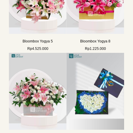
Bloombox Yogya 5
Bloombox Yogya 8
Rp
4.525.000
Rp
1.225.000