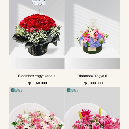
Bloombox Yogyakarta 1
Bloombox Yogya 6
Rp
1.160.000
Rp
1.008.000