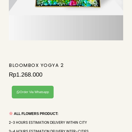
BLOOMBOX YOGYA 2
Rp
1.268.000
Order Via Whatsapp
ALL FLOWERS PRODUCT:
2-3 HOURS ESTIMATION DELIVERY WITHIN CITY
3-4 HOURS ESTIMATION DELIVERY INTER-CITIES