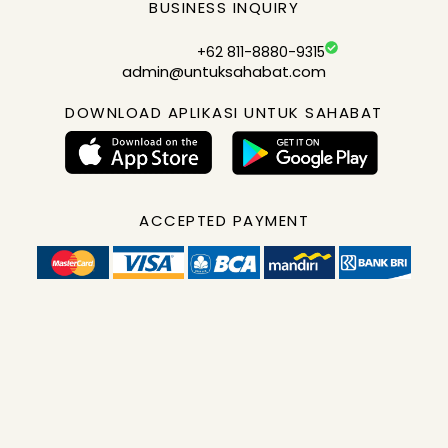
BUSINESS INQUIRY
+62 811-8880-9315
admin@untuksahabat.com
DOWNLOAD APLIKASI UNTUK SAHABAT
ACCEPTED PAYMENT