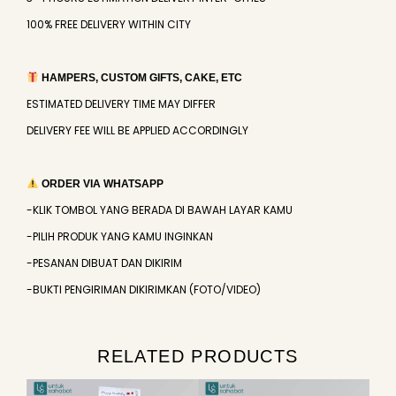
100% FREE DELIVERY WITHIN CITY
HAMPERS, CUSTOM GIFTS, CAKE, ETC
ESTIMATED DELIVERY TIME MAY DIFFER
DELIVERY FEE WILL BE APPLIED ACCORDINGLY
ORDER VIA WHATSAPP
-KLIK TOMBOL YANG BERADA DI BAWAH LAYAR KAMU
-PILIH PRODUK YANG KAMU INGINKAN
-PESANAN DIBUAT DAN DIKIRIM
-BUKTI PENGIRIMAN DIKIRIMKAN (FOTO/VIDEO)
RELATED PRODUCTS