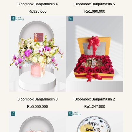
Bloombox Banjarmasin 4
Bloombox Banjarmasin 5
Rp
925.000
Rp
1.090.000
Bloombox Banjarmasin 3
Bloombox Banjarmasin 2
Rp
5.050.000
Rp
1.247.000