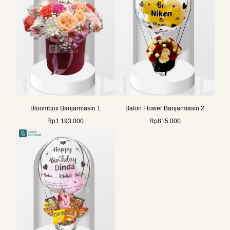
Bloombox Banjarmasin 1
Balon Flower Banjarmasin 2
Rp
1.193.000
Rp
815.000