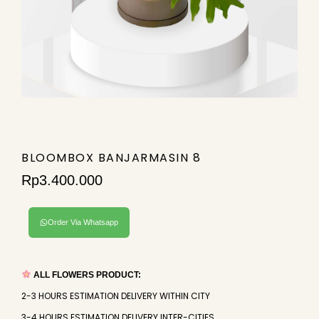
BLOOMBOX BANJARMASIN 8
Rp
3.400.000
Order Via Whatsapp
ALL FLOWERS PRODUCT:
2-3 HOURS ESTIMATION DELIVERY WITHIN CITY
3-4 HOURS ESTIMATION DELIVERY INTER-CITIES