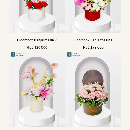
Bloombox Banjarmasin 7
Bloombox Banjarmasin 6
Rp
1.420.000
Rp
1.173.000