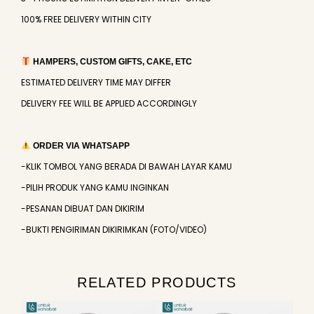
100% FREE DELIVERY WITHIN CITY
HAMPERS, CUSTOM GIFTS, CAKE, ETC
ESTIMATED DELIVERY TIME MAY DIFFER
DELIVERY FEE WILL BE APPLIED ACCORDINGLY
ORDER VIA WHATSAPP
-KLIK TOMBOL YANG BERADA DI BAWAH LAYAR KAMU
-PILIH PRODUK YANG KAMU INGINKAN
-PESANAN DIBUAT DAN DIKIRIM
-BUKTI PENGIRIMAN DIKIRIMKAN (FOTO/VIDEO)
RELATED PRODUCTS