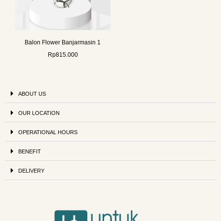
Balon Flower Banjarmasin 1
Rp
815.000
ABOUT US
OUR LOCATION
OPERATIONAL HOURS
BENEFIT
DELIVERY