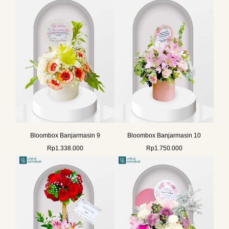
Bloombox Banjarmasin 9
Bloombox Banjarmasin 10
Rp
1.338.000
Rp
1.750.000