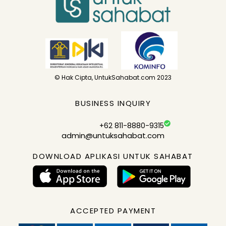
© Hak Cipta, UntukSahabat.com 2023
BUSINESS INQUIRY
+62 811-8880-9315
admin@untuksahabat.com
DOWNLOAD APLIKASI UNTUK SAHABAT
ACCEPTED PAYMENT