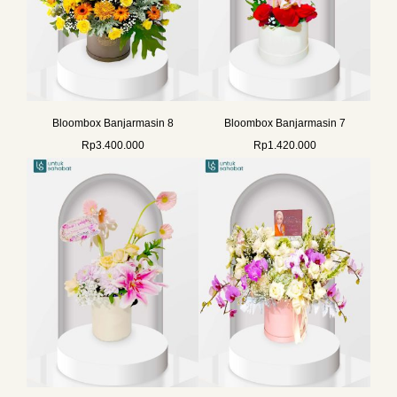
Bloombox Banjarmasin 8
Bloombox Banjarmasin 7
Rp
3.400.000
Rp
1.420.000