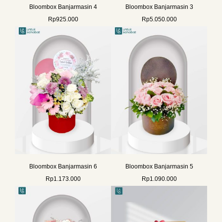
Bloombox Banjarmasin 4
Bloombox Banjarmasin 3
Rp
925.000
Rp
5.050.000
Bloombox Banjarmasin 6
Bloombox Banjarmasin 5
Rp
1.173.000
Rp
1.090.000