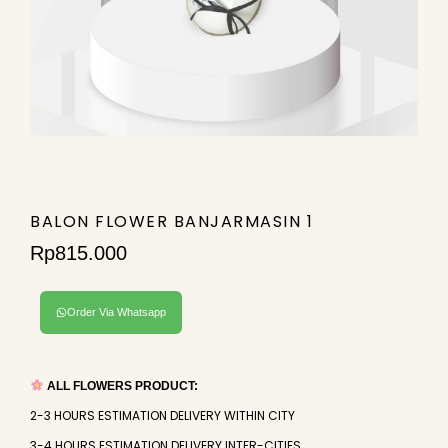
BALON FLOWER BANJARMASIN 1
Rp
815.000
Order Via Whatsapp
ALL FLOWERS PRODUCT:
2-3 HOURS ESTIMATION DELIVERY WITHIN CITY
3-4 HOURS ESTIMATION DELIVERY INTER-CITIES