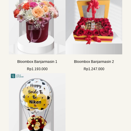
Bloombox Banjarmasin 1
Bloombox Banjarmasin 2
Rp
1.193.000
Rp
1.247.000