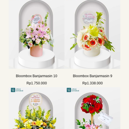
Bloombox Banjarmasin 10
Bloombox Banjarmasin 9
Rp
1.750.000
Rp
1.338.000