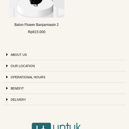
Balon Flower Banjarmasin 2
Rp
815.000
ABOUT US
OUR LOCATION
OPERATIONAL HOURS
BENEFIT
DELIVERY