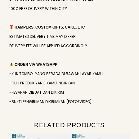
100% FREE DELIVERY WITHIN CITY
HAMPERS, CUSTOM GIFTS, CAKE, ETC
ESTIMATED DELIVERY TIME MAY DIFFER
DELIVERY FEE WILL BE APPLIED ACCORDINGLY
ORDER VIA WHATSAPP
-KLIK TOMBOL YANG BERADA DI BAWAH LAYAR KAMU
-PILIH PRODUK YANG KAMU INGINKAN
-PESANAN DIBUAT DAN DIKIRIM
-BUKTI PENGIRIMAN DIKIRIMKAN (FOTO/VIDEO)
RELATED PRODUCTS