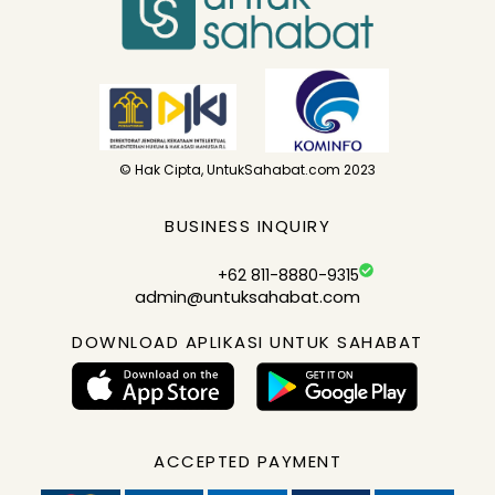
© Hak Cipta, UntukSahabat.com 2023
BUSINESS INQUIRY
+62 811-8880-9315
admin@untuksahabat.com
DOWNLOAD APLIKASI UNTUK SAHABAT
ACCEPTED PAYMENT