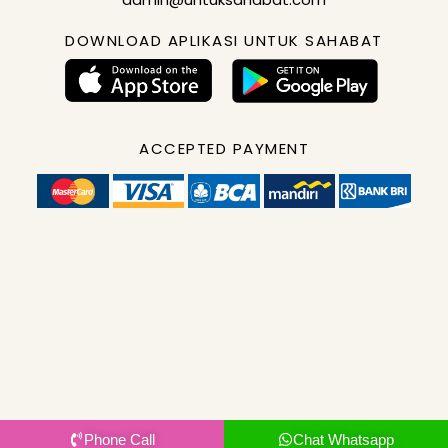
DOWNLOAD APLIKASI UNTUK SAHABAT
ACCEPTED PAYMENT
Phone Call
Chat Whatsapp