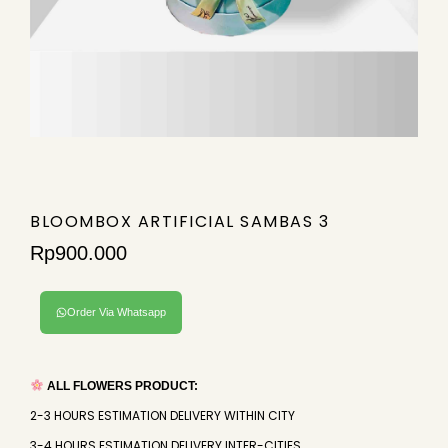
BLOOMBOX ARTIFICIAL SAMBAS 3
Rp
900.000
Order Via Whatsapp
ALL FLOWERS PRODUCT:
2-3 HOURS ESTIMATION DELIVERY WITHIN CITY
3-4 HOURS ESTIMATION DELIVERY INTER-CITIES