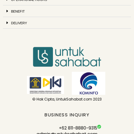
BENEFIT
DELIVERY
© Hak Cipta, UntukSahabat.com 2023
BUSINESS INQUIRY
+62 811-8880-9315
admin@untuksahabat.com