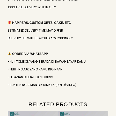
100% FREE DELIVERY WITHIN CITY
HAMPERS, CUSTOM GIFTS, CAKE, ETC
ESTIMATED DELIVERY TIME MAY DIFFER
DELIVERY FEE WILL BE APPLIED ACCORDINGLY
ORDER VIA WHATSAPP
-KLIK TOMBOL YANG BERADA DI BAWAH LAYAR KAMU
-PILIH PRODUK YANG KAMU INGINKAN
-PESANAN DIBUAT DAN DIKIRIM
-BUKTI PENGIRIMAN DIKIRIMKAN (FOTO/VIDEO)
RELATED PRODUCTS