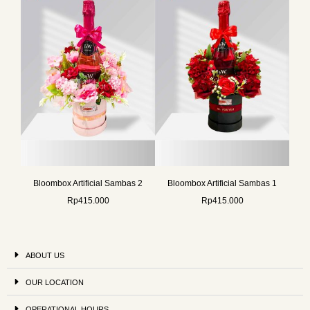
Bloombox Artificial Sambas 2
Bloombox Artificial Sambas 1
Rp
415.000
Rp
415.000
ABOUT US
OUR LOCATION
OPERATIONAL HOURS