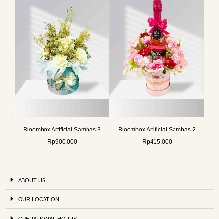
Bloombox Artificial Sambas 3
Bloombox Artificial Sambas 2
Rp
900.000
Rp
415.000
ABOUT US
OUR LOCATION
OPERATIONAL HOURS