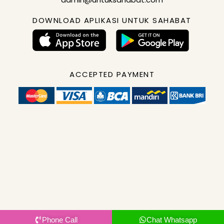
DOWNLOAD APLIKASI UNTUK SAHABAT
ACCEPTED PAYMENT
Phone Call
Chat Whatsapp