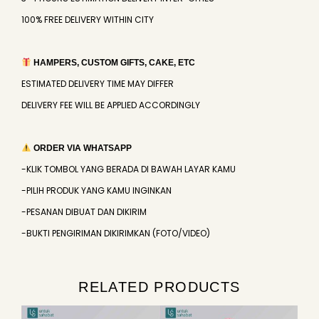
100% FREE DELIVERY WITHIN CITY
HAMPERS, CUSTOM GIFTS, CAKE, ETC
ESTIMATED DELIVERY TIME MAY DIFFER
DELIVERY FEE WILL BE APPLIED ACCORDINGLY
ORDER VIA WHATSAPP
-KLIK TOMBOL YANG BERADA DI BAWAH LAYAR KAMU
-PILIH PRODUK YANG KAMU INGINKAN
-PESANAN DIBUAT DAN DIKIRIM
-BUKTI PENGIRIMAN DIKIRIMKAN (FOTO/VIDEO)
RELATED PRODUCTS