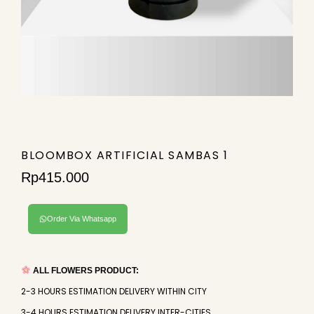
BLOOMBOX ARTIFICIAL SAMBAS 1
Rp
415.000
Order Via Whatsapp
ALL FLOWERS PRODUCT:
2-3 HOURS ESTIMATION DELIVERY WITHIN CITY
3-4 HOURS ESTIMATION DELIVERY INTER-CITIES