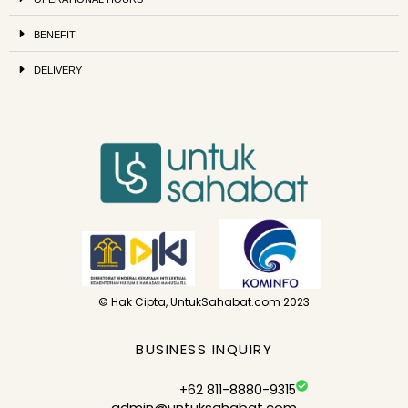
BENEFIT
DELIVERY
© Hak Cipta, UntukSahabat.com 2023
BUSINESS INQUIRY
+62 811-8880-9315
admin@untuksahabat.com