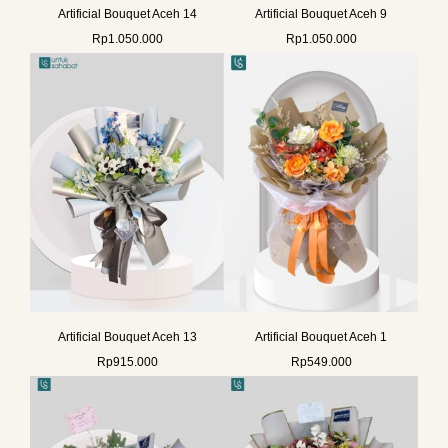
Artificial Bouquet Aceh 14
Artificial Bouquet Aceh 9
Rp
1.050.000
Rp
1.050.000
Artificial Bouquet Aceh 13
Artificial Bouquet Aceh 1
Rp
915.000
Rp
549.000