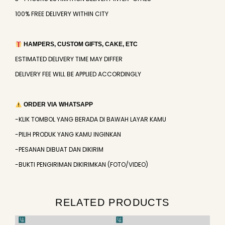
100% FREE DELIVERY WITHIN CITY
HAMPERS, CUSTOM GIFTS, CAKE, ETC
ESTIMATED DELIVERY TIME MAY DIFFER
DELIVERY FEE WILL BE APPLIED ACCORDINGLY
ORDER VIA WHATSAPP
-KLIK TOMBOL YANG BERADA DI BAWAH LAYAR KAMU
-PILIH PRODUK YANG KAMU INGINKAN
-PESANAN DIBUAT DAN DIKIRIM
-BUKTI PENGIRIMAN DIKIRIMKAN (FOTO/VIDEO)
RELATED PRODUCTS