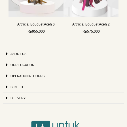
Artificial Bouquet Aceh 6
Artificial Bouquet Aceh 2
Rp
955.000
Rp
575.000
ABOUT US
OUR LOCATION
OPERATIONAL HOURS
BENEFIT
DELIVERY