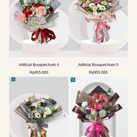
Artificial Bouquet Aceh 4
Artificial Bouquet Aceh 5
Rp
955.000
Rp
955.000