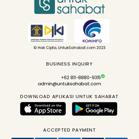
© Hak Cipta, UntukSahabat.com 2023
BUSINESS INQUIRY
+62 811-8880-9315
admin@untuksahabat.com
DOWNLOAD APLIKASI UNTUK SAHABAT
ACCEPTED PAYMENT