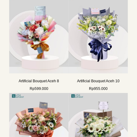
Artificial Bouquet Aceh 8
Artificial Bouquet Aceh 10
Rp
599.000
Rp
955.000