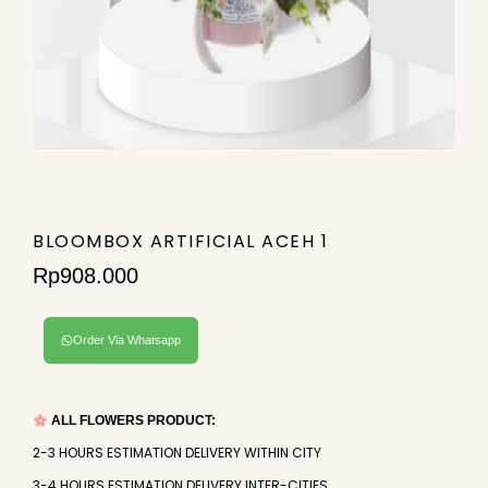
BLOOMBOX ARTIFICIAL ACEH 1
Rp
908.000
Order Via Whatsapp
ALL FLOWERS PRODUCT:
2-3 HOURS ESTIMATION DELIVERY WITHIN CITY
3-4 HOURS ESTIMATION DELIVERY INTER-CITIES