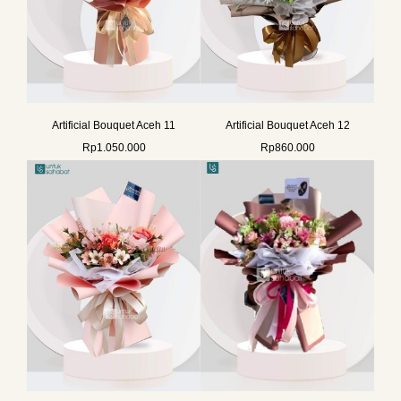
Artificial Bouquet Aceh 11
Artificial Bouquet Aceh 12
Rp
1.050.000
Rp
860.000