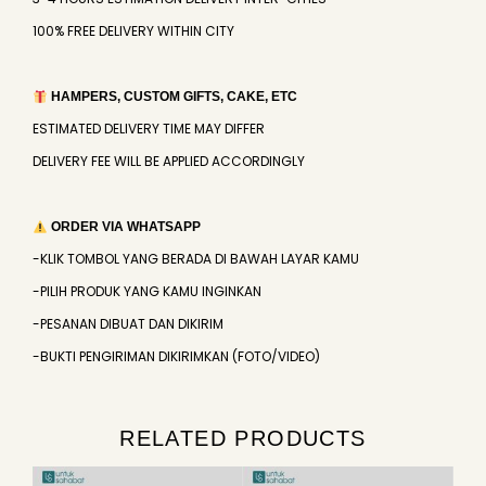
100% FREE DELIVERY WITHIN CITY
HAMPERS, CUSTOM GIFTS, CAKE, ETC
ESTIMATED DELIVERY TIME MAY DIFFER
DELIVERY FEE WILL BE APPLIED ACCORDINGLY
ORDER VIA WHATSAPP
-KLIK TOMBOL YANG BERADA DI BAWAH LAYAR KAMU
-PILIH PRODUK YANG KAMU INGINKAN
-PESANAN DIBUAT DAN DIKIRIM
-BUKTI PENGIRIMAN DIKIRIMKAN (FOTO/VIDEO)
RELATED PRODUCTS