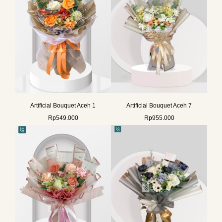
Artificial Bouquet Aceh 1
Artificial Bouquet Aceh 7
Rp
549.000
Rp
955.000