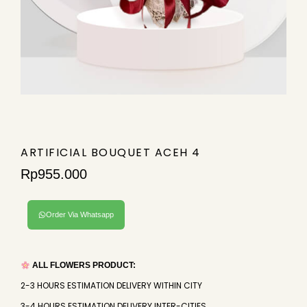
ARTIFICIAL BOUQUET ACEH 4
Rp
955.000
Order Via Whatsapp
ALL FLOWERS PRODUCT:
2-3 HOURS ESTIMATION DELIVERY WITHIN CITY
3-4 HOURS ESTIMATION DELIVERY INTER-CITIES