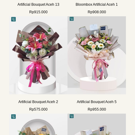
Artificial Bouquet Aceh 13
Bloombox Artificial Aceh 1
Rp
915.000
Rp
908.000
Artificial Bouquet Aceh 2
Artificial Bouquet Aceh 5
Rp
575.000
Rp
955.000