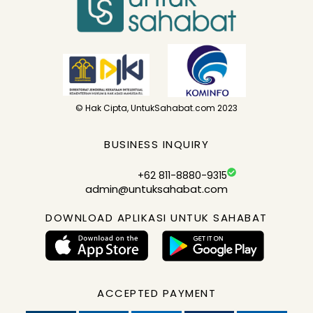
© Hak Cipta, UntukSahabat.com 2023
BUSINESS INQUIRY
+62 811-8880-9315
admin@untuksahabat.com
DOWNLOAD APLIKASI UNTUK SAHABAT
ACCEPTED PAYMENT