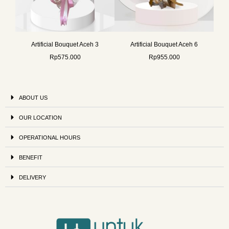
Artificial Bouquet Aceh 3
Artificial Bouquet Aceh 6
Rp
575.000
Rp
955.000
ABOUT US
OUR LOCATION
OPERATIONAL HOURS
BENEFIT
DELIVERY