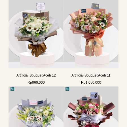
Artificial Bouquet Aceh 12
Artificial Bouquet Aceh 11
Rp
860.000
Rp
1.050.000