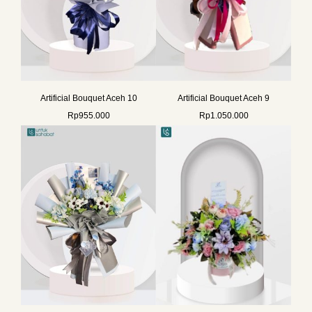
Artificial Bouquet Aceh 10
Artificial Bouquet Aceh 9
Rp
955.000
Rp
1.050.000