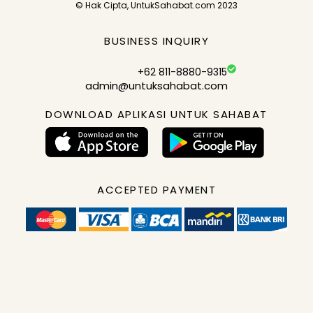
© Hak Cipta, UntukSahabat.com 2023
BUSINESS INQUIRY
+62 811-8880-9315
admin@untuksahabat.com
DOWNLOAD APLIKASI UNTUK SAHABAT
ACCEPTED PAYMENT