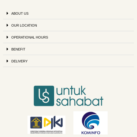
ABOUT US
OUR LOCATION
OPERATIONAL HOURS
BENEFIT
DELIVERY