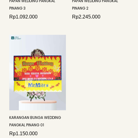
PAPAN WEDDING PANGKAL
PAPAN WEDDING PANGKAL
PINANG 3
PINANG 2
Rp
1.092.000
Rp
2.245.000
KARANGAN BUNGA WEDDING
PANGKAL PINANG 01
Rp
1.150.000