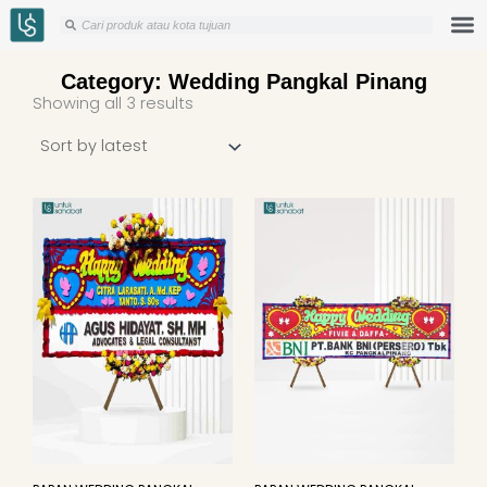
Skip
Search
Search
to
content
Category: Wedding Pangkal Pinang
Sorted
Showing all 3 results
by
latest