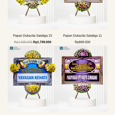
Papan Dukacita Salatiga 15
Papan Dukacita Salatiga 11
Rp
1.835.200
Rp
1.799.000
Rp
899.000