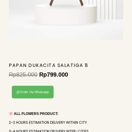
PAPAN DUKACITA SALATIGA 8
Rp
825.000
Rp
799.000
Original
Current
price
price
Order Via Whatsapp
was:
is:
Rp825.000.
Rp799.000.
ALL FLOWERS PRODUCT:
2-3 HOURS ESTIMATION DELIVERY WITHIN CITY
3-4 HOURS ESTIMATION DELIVERY INTER-CITIES