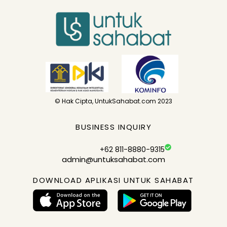
© Hak Cipta, UntukSahabat.com 2023
BUSINESS INQUIRY
+62 811-8880-9315
admin@untuksahabat.com
DOWNLOAD APLIKASI UNTUK SAHABAT