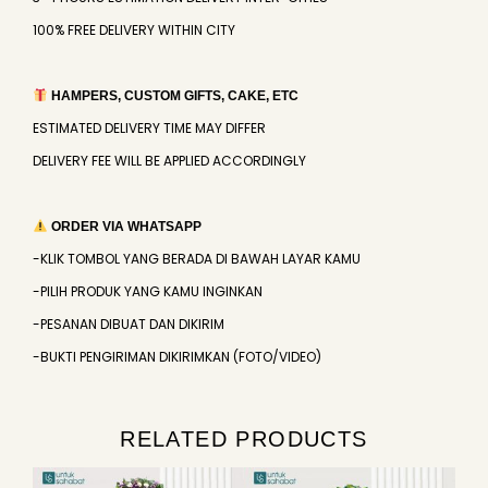
100% FREE DELIVERY WITHIN CITY
HAMPERS, CUSTOM GIFTS, CAKE, ETC
ESTIMATED DELIVERY TIME MAY DIFFER
DELIVERY FEE WILL BE APPLIED ACCORDINGLY
ORDER VIA WHATSAPP
-KLIK TOMBOL YANG BERADA DI BAWAH LAYAR KAMU
-PILIH PRODUK YANG KAMU INGINKAN
-PESANAN DIBUAT DAN DIKIRIM
-BUKTI PENGIRIMAN DIKIRIMKAN (FOTO/VIDEO)
RELATED PRODUCTS
Original
Current