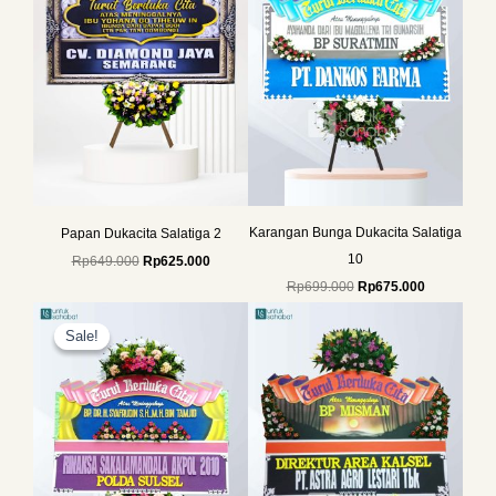
Karangan Bunga Dukacita Salatiga
Papan Dukacita Salatiga 2
10
Rp
649.000
Rp
625.000
Rp
699.000
Rp
675.000
Original
Current
price
price
Sale!
Sale!
was:
is:
Rp699.000.
Rp675.000.