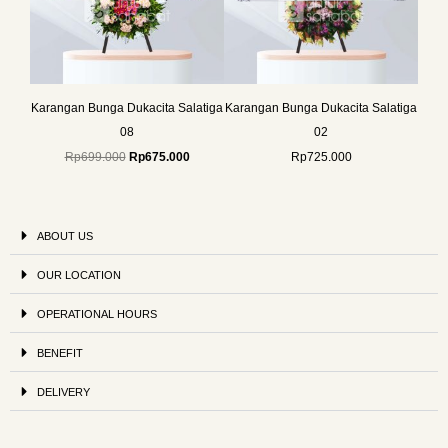
Karangan Bunga Dukacita Salatiga
Karangan Bunga Dukacita Salatiga
08
02
Rp
699.000
Rp
675.000
Rp
725.000
ABOUT US
OUR LOCATION
OPERATIONAL HOURS
BENEFIT
DELIVERY