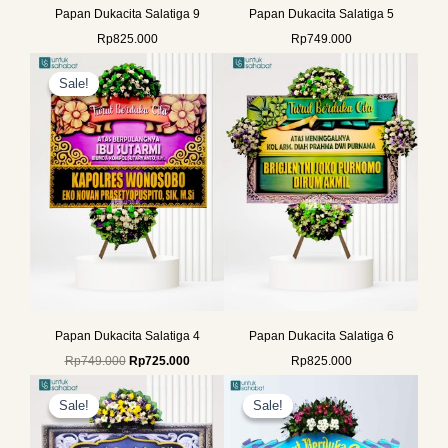
Papan Dukacita Salatiga 9
Papan Dukacita Salatiga 5
Rp
825.000
Rp
749.000
Original
Current
price
price
Sale!
Sale!
was:
is:
Rp749.000.
Rp725.000.
Papan Dukacita Salatiga 4
Papan Dukacita Salatiga 6
Rp
749.000
Rp
725.000
Rp
825.000
Original
Current
Original
Current
price
price
price
price
Sale!
Sale!
Sale!
Sale!
was:
is:
was:
is:
Rp649.000.
Rp625.000.
Rp699.000.
Rp675.000.