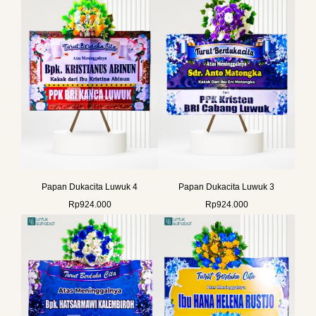
Papan Dukacita Luwuk 4
Papan Dukacita Luwuk 3
Rp
924.000
Rp
924.000