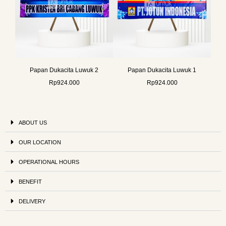
Papan Dukacita Luwuk 2
Papan Dukacita Luwuk 1
Rp
924.000
Rp
924.000
ABOUT US
OUR LOCATION
OPERATIONAL HOURS
BENEFIT
DELIVERY