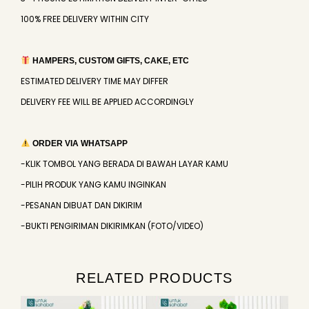
100% FREE DELIVERY WITHIN CITY
HAMPERS, CUSTOM GIFTS, CAKE, ETC
ESTIMATED DELIVERY TIME MAY DIFFER
DELIVERY FEE WILL BE APPLIED ACCORDINGLY
ORDER VIA WHATSAPP
-KLIK TOMBOL YANG BERADA DI BAWAH LAYAR KAMU
-PILIH PRODUK YANG KAMU INGINKAN
-PESANAN DIBUAT DAN DIKIRIM
-BUKTI PENGIRIMAN DIKIRIMKAN (FOTO/VIDEO)
RELATED PRODUCTS