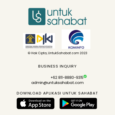
© Hak Cipta, UntukSahabat.com 2023
BUSINESS INQUIRY
+62 811-8880-9315
admin@untuksahabat.com
DOWNLOAD APLIKASI UNTUK SAHABAT