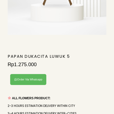
PAPAN DUKACITA LUWUK 5
Rp
1.275.000
Order Via Whatsapp
ALL FLOWERS PRODUCT:
2-3 HOURS ESTIMATION DELIVERY WITHIN CITY
3-4 HOURS ESTIMATION DELIVERY INTER-CITIES