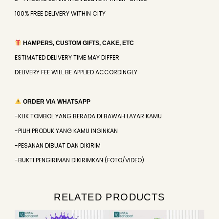
100% FREE DELIVERY WITHIN CITY
HAMPERS, CUSTOM GIFTS, CAKE, ETC
ESTIMATED DELIVERY TIME MAY DIFFER
DELIVERY FEE WILL BE APPLIED ACCORDINGLY
ORDER VIA WHATSAPP
-KLIK TOMBOL YANG BERADA DI BAWAH LAYAR KAMU
-PILIH PRODUK YANG KAMU INGINKAN
-PESANAN DIBUAT DAN DIKIRIM
-BUKTI PENGIRIMAN DIKIRIMKAN (FOTO/VIDEO)
RELATED PRODUCTS
Original
Current