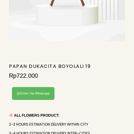
PAPAN DUKACITA BOYOLALI 19
Rp
722.000
Order Via Whatsapp
ALL FLOWERS PRODUCT:
2-3 HOURS ESTIMATION DELIVERY WITHIN CITY
3-4 HOURS ESTIMATION DELIVERY INTER-CITIES