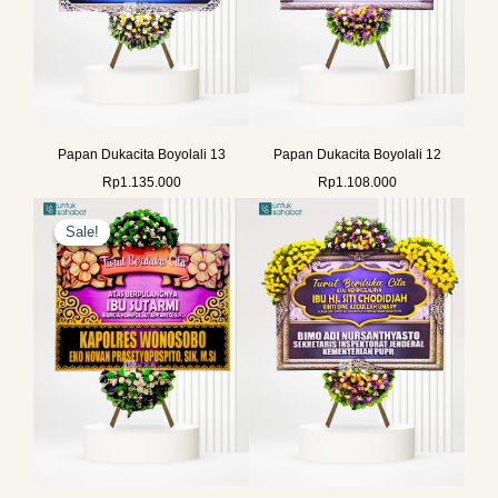
Papan Dukacita Boyolali 13
Papan Dukacita Boyolali 12
Rp
1.135.000
Rp
1.108.000
Original
Current
price
price
Sale!
Sale!
was:
is:
Rp800.000.
Rp772.000.