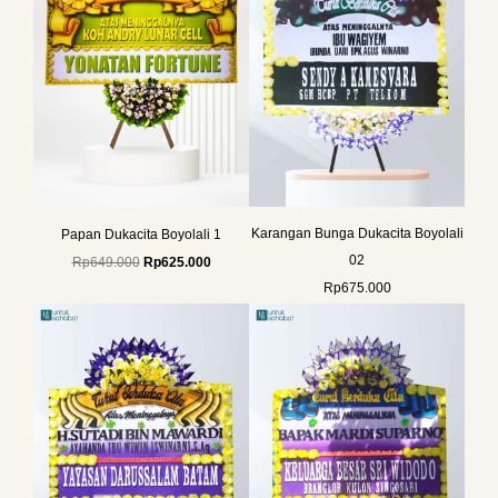
Karangan Bunga Dukacita Boyolali
Papan Dukacita Boyolali 1
02
Rp
649.000
Rp
625.000
Rp
675.000