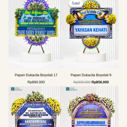
price
price
Sale!
Sale!
was:
is:
Rp900.000.
Rp856.000.
Papan Dukacita Boyolali 17
Papan Dukacita Boyolali 9
Rp
890.000
Rp
900.000
Rp
856.000