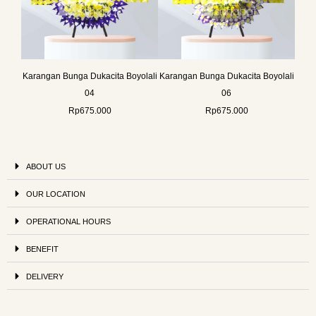
Karangan Bunga Dukacita Boyolali
Karangan Bunga Dukacita Boyolali
04
06
Rp
675.000
Rp
675.000
ABOUT US
OUR LOCATION
OPERATIONAL HOURS
BENEFIT
DELIVERY