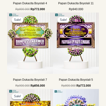
Papan Dukacita Boyolali 4
Papan Dukacita Boyolali 11
Rp
800.000
Rp
772.000
Rp
940.000
Original
Current
Original
Current
price
price
price
price
Sale!
Sale!
Sale!
Sale!
was:
is:
was:
is:
Rp900.000.
Rp856.000.
Rp800.000.
Rp772.000.
Papan Dukacita Boyolali 7
Papan Dukacita Boyolali 5
Rp
900.000
Rp
856.000
Rp
800.000
Rp
772.000
Original
Current
price
price
Sale!
Sale!
was:
is:
Rp649.000.
Rp625.000.