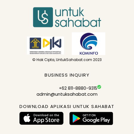
© Hak Cipta, UntukSahabat.com 2023
BUSINESS INQUIRY
+62 811-8880-9315
admin@untuksahabat.com
DOWNLOAD APLIKASI UNTUK SAHABAT