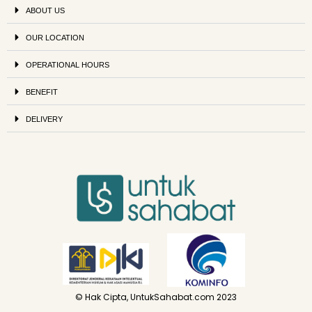
ABOUT US
OUR LOCATION
OPERATIONAL HOURS
BENEFIT
DELIVERY
© Hak Cipta, UntukSahabat.com 2023