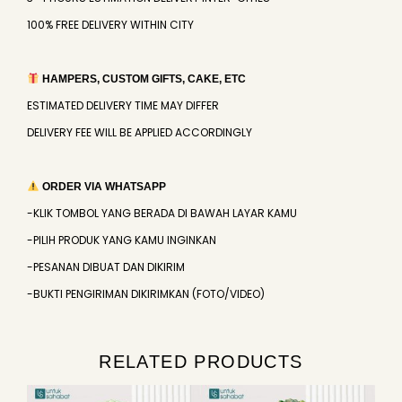
100% FREE DELIVERY WITHIN CITY
HAMPERS, CUSTOM GIFTS, CAKE, ETC
ESTIMATED DELIVERY TIME MAY DIFFER
DELIVERY FEE WILL BE APPLIED ACCORDINGLY
ORDER VIA WHATSAPP
-KLIK TOMBOL YANG BERADA DI BAWAH LAYAR KAMU
-PILIH PRODUK YANG KAMU INGINKAN
-PESANAN DIBUAT DAN DIKIRIM
-BUKTI PENGIRIMAN DIKIRIMKAN (FOTO/VIDEO)
RELATED PRODUCTS
Original
Current
Original
Current