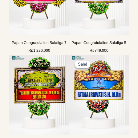
Papan Congratulation Salatiga 7
Papan Congratulation Salatiga 5
Rp
1.226.000
Rp
749.000
Original
Current
price
price
Sale!
Sale!
was:
is:
Rp649.000.
Rp625.000.