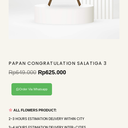
PAPAN CONGRATULATION SALATIGA 3
Rp
649.000
Rp
625.000
Original
Current
price
price
Order Via Whatsapp
was:
is:
Rp649.000.
Rp625.000.
ALL FLOWERS PRODUCT:
2-3 HOURS ESTIMATION DELIVERY WITHIN CITY
3-4 HOURS ESTIMATION DELIVERY INTER-CITIES