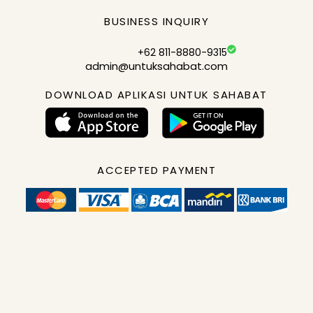
BUSINESS INQUIRY
+62 811-8880-9315
admin@untuksahabat.com
DOWNLOAD APLIKASI UNTUK SAHABAT
ACCEPTED PAYMENT