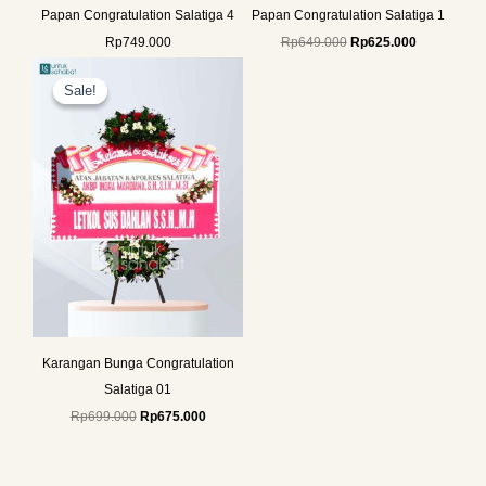
Papan Congratulation Salatiga 4
Papan Congratulation Salatiga 1
Rp
749.000
Rp
649.000
Rp
625.000
Original
Current
price
price
Sale!
Sale!
was:
is:
Rp699.000.
Rp675.000.
Karangan Bunga Congratulation
Salatiga 01
Rp
699.000
Rp
675.000