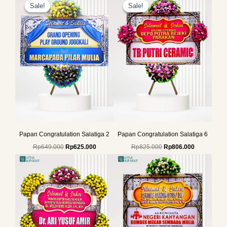
price
price
price
price
Sale!
Sale!
Sale!
Sale!
was:
is:
was:
is:
Rp649.000.
Rp625.000.
Rp825.000.
Rp806.000.
Papan Congratulation Salatiga 2
Papan Congratulation Salatiga 6
Rp
649.000
Rp
625.000
Rp
825.000
Rp
806.000