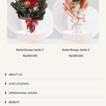
Buket Bunga Jambi 3
Buket Bunga Jambi 2
Rp
499.000
Rp
399.000
ABOUT US
OUR LOCATION
OPERATIONAL HOURS
BENEFIT