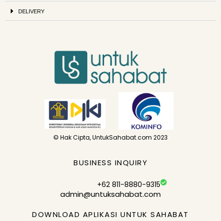
DELIVERY
© Hak Cipta, UntukSahabat.com 2023
BUSINESS INQUIRY
+62 811-8880-9315
admin@untuksahabat.com
DOWNLOAD APLIKASI UNTUK SAHABAT