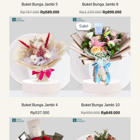
Buket Bunga Jambi 5
Buket Bunga Jambi 8
Rp
767.000
Rp
589.000
Rp
1.299.000
Rp
999.000
Original
Current
price
price
Sale!
Sale!
was:
is:
Rp999.000.
Rp849.000.
Buket Bunga Jambi 4
Buket Bunga Jambi 10
Rp
537.000
Rp
999.000
Rp
849.000