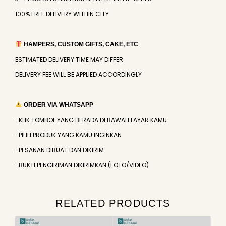
100% FREE DELIVERY WITHIN CITY
HAMPERS, CUSTOM GIFTS, CAKE, ETC
ESTIMATED DELIVERY TIME MAY DIFFER
DELIVERY FEE WILL BE APPLIED ACCORDINGLY
ORDER VIA WHATSAPP
-KLIK TOMBOL YANG BERADA DI BAWAH LAYAR KAMU
-PILIH PRODUK YANG KAMU INGINKAN
-PESANAN DIBUAT DAN DIKIRIM
-BUKTI PENGIRIMAN DIKIRIMKAN (FOTO/VIDEO)
RELATED PRODUCTS
Original
Current
Original
Current