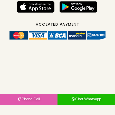
ACCEPTED PAYMENT
Phone Call
Chat Whatsapp