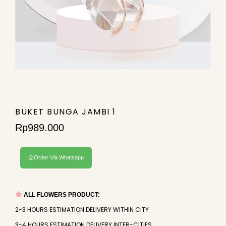
BUKET BUNGA JAMBI 1
Rp
989.000
Order Via Whatsapp
ALL FLOWERS PRODUCT:
2-3 HOURS ESTIMATION DELIVERY WITHIN CITY
3-4 HOURS ESTIMATION DELIVERY INTER-CITIES