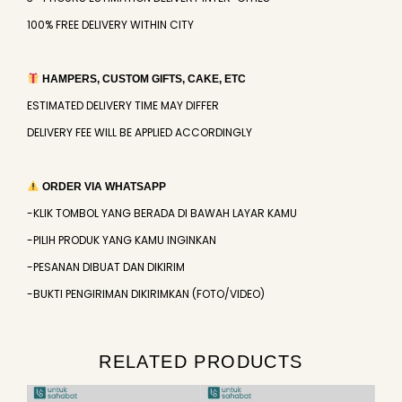
100% FREE DELIVERY WITHIN CITY
HAMPERS, CUSTOM GIFTS, CAKE, ETC
ESTIMATED DELIVERY TIME MAY DIFFER
DELIVERY FEE WILL BE APPLIED ACCORDINGLY
ORDER VIA WHATSAPP
-KLIK TOMBOL YANG BERADA DI BAWAH LAYAR KAMU
-PILIH PRODUK YANG KAMU INGINKAN
-PESANAN DIBUAT DAN DIKIRIM
-BUKTI PENGIRIMAN DIKIRIMKAN (FOTO/VIDEO)
RELATED PRODUCTS