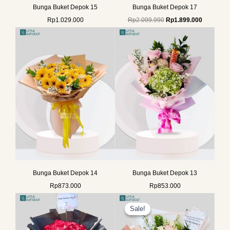
Bunga Buket Depok 15
Bunga Buket Depok 17
Rp
1.029.000
Rp
2.099.990
Rp
1.899.000
Bunga Buket Depok 14
Bunga Buket Depok 13
Rp
873.000
Rp
853.000
Original
Current
price
price
Sale!
Sale!
was:
is:
Rp835.000.
Rp699.000.