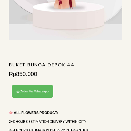
BUKET BUNGA DEPOK 44
Rp
850.000
Order Via Whatsapp
ALL FLOWERS PRODUCT:
2-3 HOURS ESTIMATION DELIVERY WITHIN CITY
3-4 HOURS ESTIMATION DELIVERY INTER-CITIES