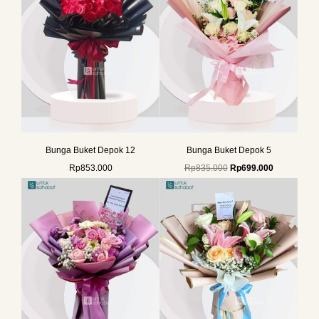
Bunga Buket Depok 12
Bunga Buket Depok 5
Rp
853.000
Rp
835.000
Rp
699.000