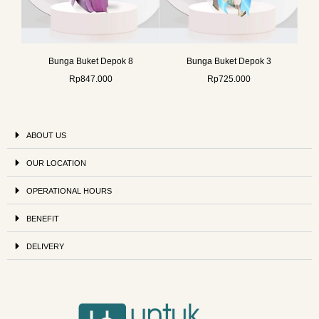
Bunga Buket Depok 8
Bunga Buket Depok 3
Rp
847.000
Rp
725.000
ABOUT US
OUR LOCATION
OPERATIONAL HOURS
BENEFIT
DELIVERY