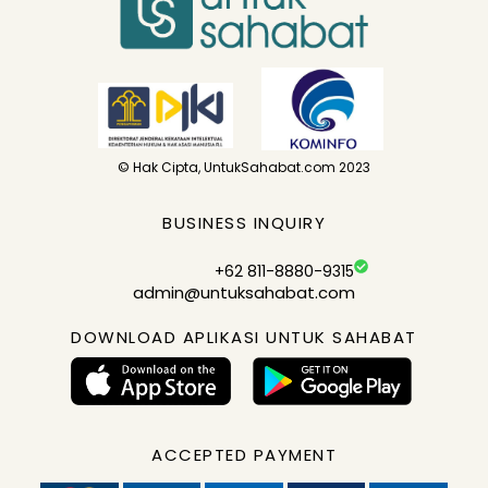
© Hak Cipta, UntukSahabat.com 2023
BUSINESS INQUIRY
+62 811-8880-9315
admin@untuksahabat.com
DOWNLOAD APLIKASI UNTUK SAHABAT
ACCEPTED PAYMENT