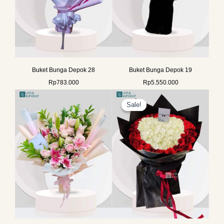
Buket Bunga Depok 28
Buket Bunga Depok 19
Rp
783.000
Rp
5.550.000
Original
Current
price
price
Sale!
Sale!
was:
is:
Rp2.099.990.
Rp1.899.0