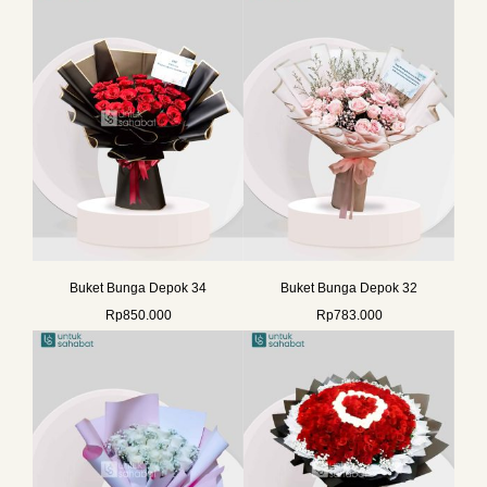
Buket Bunga Depok 34
Buket Bunga Depok 32
Rp
850.000
Rp
783.000