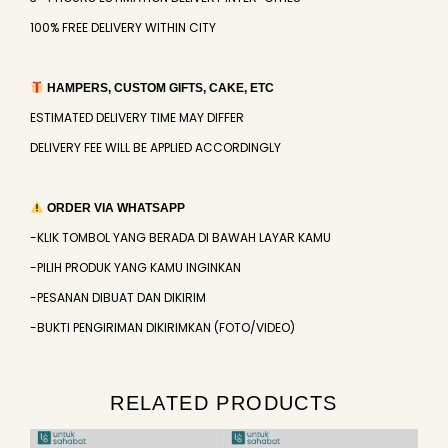
100% FREE DELIVERY WITHIN CITY
HAMPERS, CUSTOM GIFTS, CAKE, ETC
ESTIMATED DELIVERY TIME MAY DIFFER
DELIVERY FEE WILL BE APPLIED ACCORDINGLY
ORDER VIA WHATSAPP
-KLIK TOMBOL YANG BERADA DI BAWAH LAYAR KAMU
-PILIH PRODUK YANG KAMU INGINKAN
-PESANAN DIBUAT DAN DIKIRIM
-BUKTI PENGIRIMAN DIKIRIMKAN (FOTO/VIDEO)
RELATED PRODUCTS