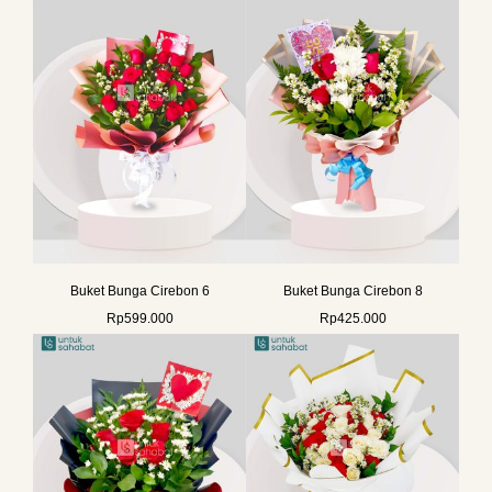
Buket Bunga Cirebon 6
Buket Bunga Cirebon 8
Rp
599.000
Rp
425.000