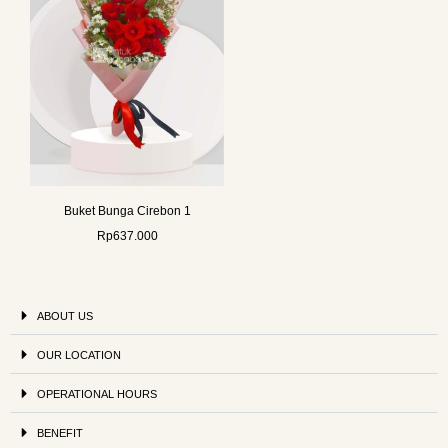
Buket Bunga Cirebon 1
Rp
637.000
ABOUT US
OUR LOCATION
OPERATIONAL HOURS
BENEFIT