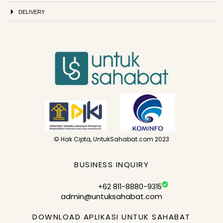
DELIVERY
© Hak Cipta, UntukSahabat.com 2023
BUSINESS INQUIRY
+62 811-8880-9315
admin@untuksahabat.com
DOWNLOAD APLIKASI UNTUK SAHABAT