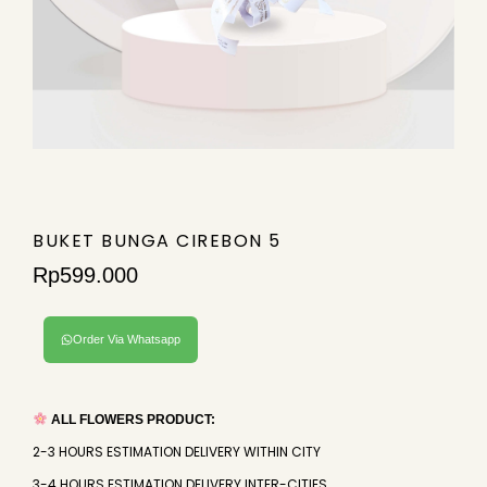
BUKET BUNGA CIREBON 5
Rp
599.000
Order Via Whatsapp
ALL FLOWERS PRODUCT:
2-3 HOURS ESTIMATION DELIVERY WITHIN CITY
3-4 HOURS ESTIMATION DELIVERY INTER-CITIES