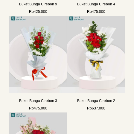
Buket Bunga Cirebon 9
Buket Bunga Cirebon 4
Rp
425.000
Rp
475.000
Buket Bunga Cirebon 3
Buket Bunga Cirebon 2
Rp
475.000
Rp
637.000