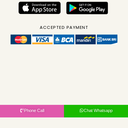
ACCEPTED PAYMENT
Phone Call
Chat Whatsapp