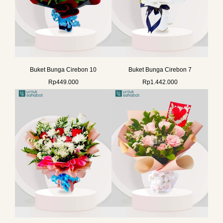
Buket Bunga Cirebon 10
Buket Bunga Cirebon 7
Rp
449.000
Rp
1.442.000