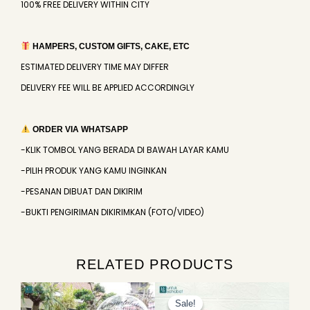
100% FREE DELIVERY WITHIN CITY
HAMPERS, CUSTOM GIFTS, CAKE, ETC
ESTIMATED DELIVERY TIME MAY DIFFER
DELIVERY FEE WILL BE APPLIED ACCORDINGLY
ORDER VIA WHATSAPP
-KLIK TOMBOL YANG BERADA DI BAWAH LAYAR KAMU
-PILIH PRODUK YANG KAMU INGINKAN
-PESANAN DIBUAT DAN DIKIRIM
-BUKTI PENGIRIMAN DIKIRIMKAN (FOTO/VIDEO)
RELATED PRODUCTS
Original
Current
price
price
Sale!
Sale!
was:
is: