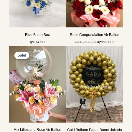
Blue Balon Box
Rose Congratulation Air Ballon
Rp
874.900
Rp
1.250.000
Rp
999.000
Original
Current
price
price
Sale!
Sale!
was:
is:
Rp1.250.000.
Rp999.000.
Mix Lilies and Rose Air Ballon
Gold Balloon Paper Board Jakarta