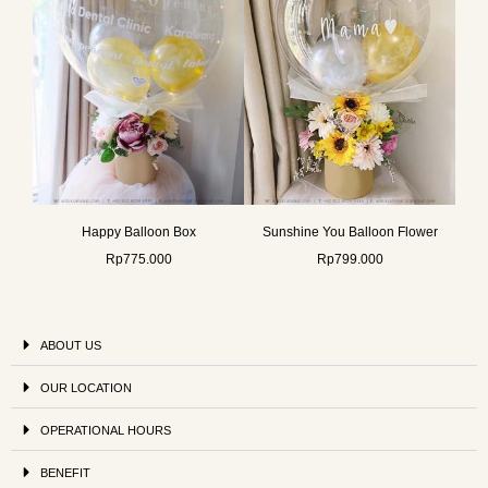
Happy Balloon Box
Sunshine You Balloon Flower
Rp
775.000
Rp
799.000
ABOUT US
OUR LOCATION
OPERATIONAL HOURS
BENEFIT