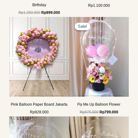
Birthday
Rp
1.100.000
Rp
1.250.000
Rp
999.000
Original
Current
price
price
Sale!
Sale!
was:
is:
Rp875.000.
Rp799.000.
Pink Balloon Paper Board Jakarta
Fly Me Up Balloon Flower
Rp
928.000
Rp
875.000
Rp
799.000