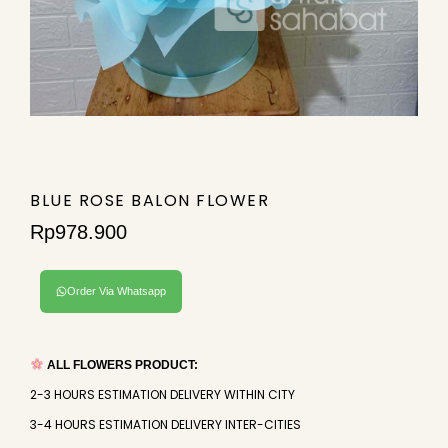
BLUE ROSE BALON FLOWER
Rp
978.900
Order Via Whatsapp
ALL FLOWERS PRODUCT:
2-3 HOURS ESTIMATION DELIVERY WITHIN CITY
3-4 HOURS ESTIMATION DELIVERY INTER-CITIES