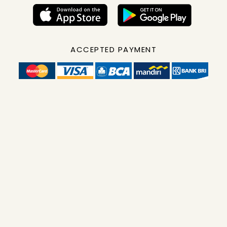
ACCEPTED PAYMENT