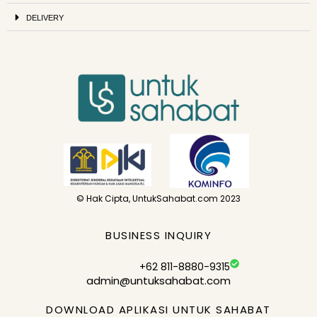
DELIVERY
© Hak Cipta, UntukSahabat.com 2023
BUSINESS INQUIRY
+62 811-8880-9315
admin@untuksahabat.com
DOWNLOAD APLIKASI UNTUK SAHABAT