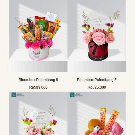
Bloombox Palembang 9
Bloombox Palembang 5
Rp
599.000
Rp
525.000