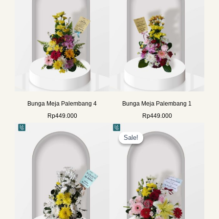
Bunga Meja Palembang 4
Bunga Meja Palembang 1
Rp
449.000
Rp
449.000
Original
Current
price
price
Sale!
Sale!
was:
is:
Rp725.000.
Rp575.000.