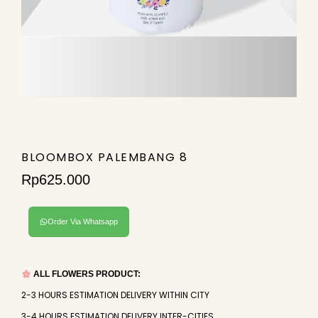
BLOOMBOX PALEMBANG 8
Rp
625.000
Order Via Whatsapp
ALL FLOWERS PRODUCT:
2-3 HOURS ESTIMATION DELIVERY WITHIN CITY
3-4 HOURS ESTIMATION DELIVERY INTER-CITIES