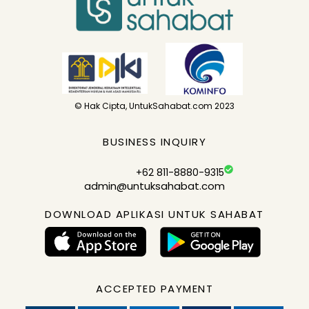
© Hak Cipta, UntukSahabat.com 2023
BUSINESS INQUIRY
+62 811-8880-9315
admin@untuksahabat.com
DOWNLOAD APLIKASI UNTUK SAHABAT
ACCEPTED PAYMENT