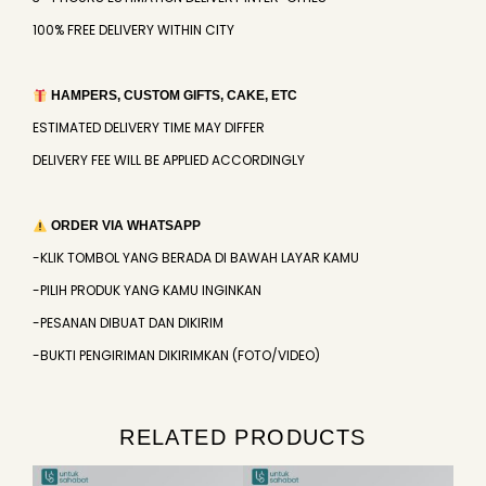
100% FREE DELIVERY WITHIN CITY
HAMPERS, CUSTOM GIFTS, CAKE, ETC
ESTIMATED DELIVERY TIME MAY DIFFER
DELIVERY FEE WILL BE APPLIED ACCORDINGLY
ORDER VIA WHATSAPP
-KLIK TOMBOL YANG BERADA DI BAWAH LAYAR KAMU
-PILIH PRODUK YANG KAMU INGINKAN
-PESANAN DIBUAT DAN DIKIRIM
-BUKTI PENGIRIMAN DIKIRIMKAN (FOTO/VIDEO)
RELATED PRODUCTS