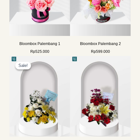
Bloombox Palembang 1
Bloombox Palembang 2
Rp
525.000
Rp
599.000
Original
Current
price
price
Sale!
Sale!
was:
is:
Rp729.000.
Rp578.000.