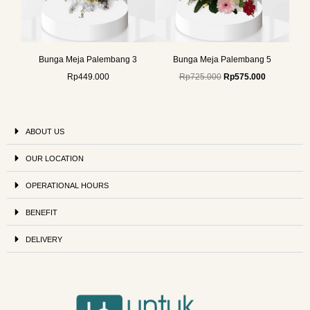
Bunga Meja Palembang 3
Bunga Meja Palembang 5
Rp
449.000
Rp
725.000
Rp
575.000
ABOUT US
OUR LOCATION
OPERATIONAL HOURS
BENEFIT
DELIVERY