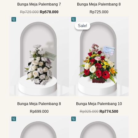
Bunga Meja Palembang 7
Bunga Meja Palembang 8
Rp
729.000
Rp
578.000
Rp
725.000
Original
Current
price
price
Sale!
Sale!
was:
is:
Rp925.000.
Rp774.500.
Bunga Meja Palembang 8
Bunga Meja Palembang 10
Rp
699.000
Rp
925.000
Rp
774.500