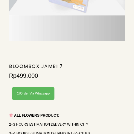
BLOOMBOX JAMBI 7
Rp
499.000
Order Via Whatsapp
ALL FLOWERS PRODUCT:
2-3 HOURS ESTIMATION DELIVERY WITHIN CITY
3-4 HOURS ESTIMATION DELIVERY INTER-CITIES