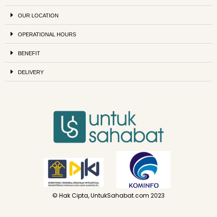
OUR LOCATION
OPERATIONAL HOURS
BENEFIT
DELIVERY
© Hak Cipta, UntukSahabat.com 2023