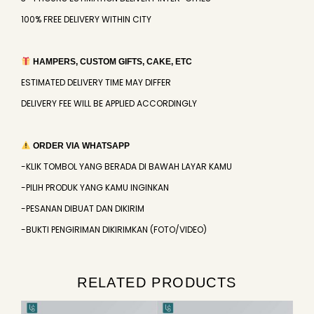
100% FREE DELIVERY WITHIN CITY
HAMPERS, CUSTOM GIFTS, CAKE, ETC
ESTIMATED DELIVERY TIME MAY DIFFER
DELIVERY FEE WILL BE APPLIED ACCORDINGLY
ORDER VIA WHATSAPP
-KLIK TOMBOL YANG BERADA DI BAWAH LAYAR KAMU
-PILIH PRODUK YANG KAMU INGINKAN
-PESANAN DIBUAT DAN DIKIRIM
-BUKTI PENGIRIMAN DIKIRIMKAN (FOTO/VIDEO)
RELATED PRODUCTS
Original
Current