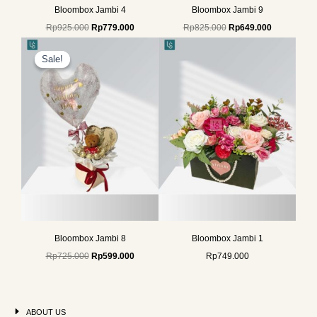
Bloombox Jambi 4
Bloombox Jambi 9
Rp
925.000
Rp
779.000
Rp
825.000
Rp
649.000
Original
Current
price
price
Sale!
Sale!
was:
is:
Rp725.000.
Rp599.000.
Bloombox Jambi 8
Bloombox Jambi 1
Rp
725.000
Rp
599.000
Rp
749.000
ABOUT US