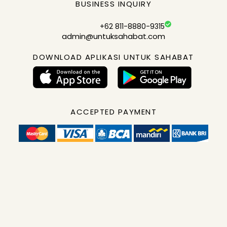
BUSINESS INQUIRY
+62 811-8880-9315
admin@untuksahabat.com
DOWNLOAD APLIKASI UNTUK SAHABAT
ACCEPTED PAYMENT