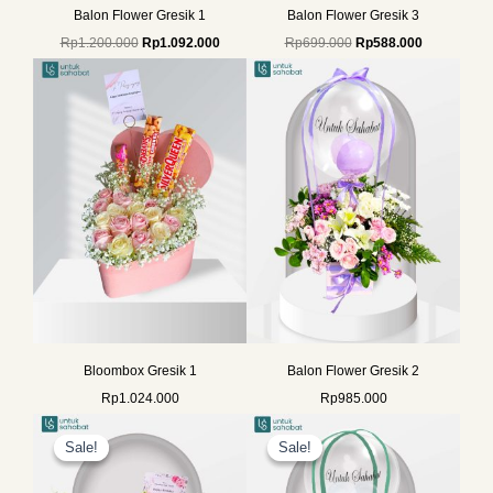
Balon Flower Gresik 1
Balon Flower Gresik 3
Rp
1.200.000
Rp
1.092.000
Rp
699.000
Rp
588.000
Bloombox Gresik 1
Balon Flower Gresik 2
Rp
1.024.000
Rp
985.000
Original
Current
Original
Current
price
price
price
price
Sale!
Sale!
Sale!
Sale!
was:
is:
was:
is:
Rp1.325.000.
Rp1.175.000.
Rp699.000.
Rp588.000.