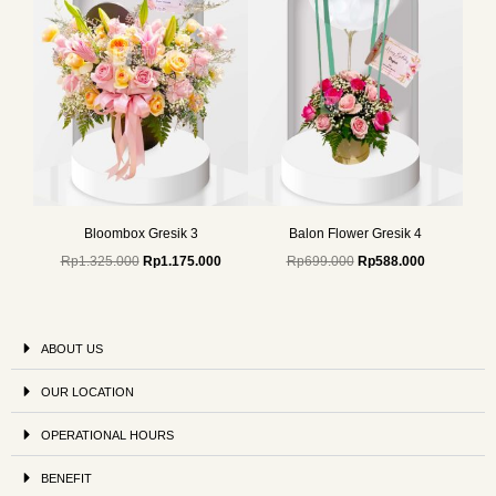
Bloombox Gresik 3
Balon Flower Gresik 4
Rp
1.325.000
Rp
1.175.000
Rp
699.000
Rp
588.000
ABOUT US
OUR LOCATION
OPERATIONAL HOURS
BENEFIT