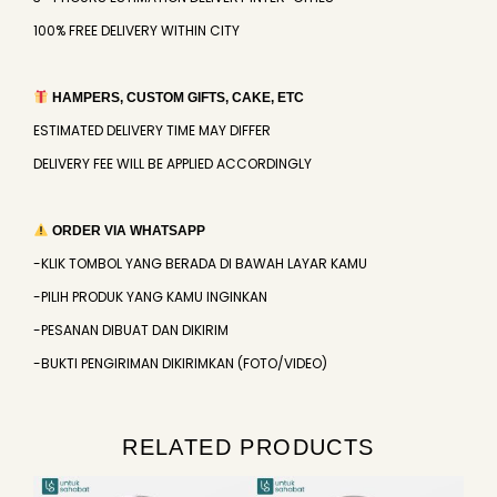
100% FREE DELIVERY WITHIN CITY
HAMPERS, CUSTOM GIFTS, CAKE, ETC
ESTIMATED DELIVERY TIME MAY DIFFER
DELIVERY FEE WILL BE APPLIED ACCORDINGLY
ORDER VIA WHATSAPP
-KLIK TOMBOL YANG BERADA DI BAWAH LAYAR KAMU
-PILIH PRODUK YANG KAMU INGINKAN
-PESANAN DIBUAT DAN DIKIRIM
-BUKTI PENGIRIMAN DIKIRIMKAN (FOTO/VIDEO)
RELATED PRODUCTS
Original
Current