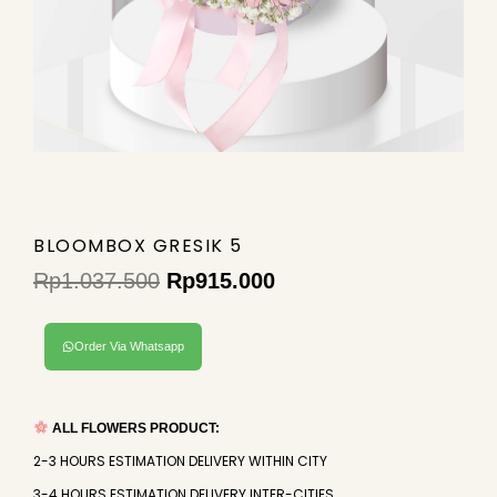
BLOOMBOX GRESIK 5
Rp
1.037.500
Rp
915.000
Original
Current
price
price
Order Via Whatsapp
was:
is:
Rp1.037.500.
Rp915.000.
ALL FLOWERS PRODUCT:
2-3 HOURS ESTIMATION DELIVERY WITHIN CITY
3-4 HOURS ESTIMATION DELIVERY INTER-CITIES