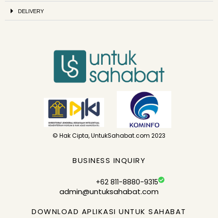
DELIVERY
© Hak Cipta, UntukSahabat.com 2023
BUSINESS INQUIRY
+62 811-8880-9315
admin@untuksahabat.com
DOWNLOAD APLIKASI UNTUK SAHABAT