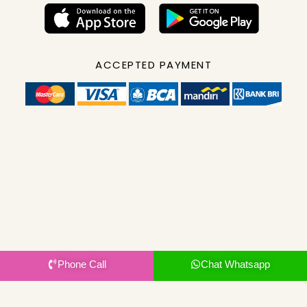
ACCEPTED PAYMENT
Phone Call
Chat Whatsapp