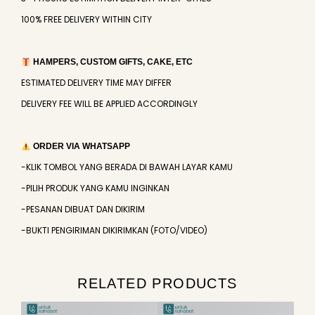
100% FREE DELIVERY WITHIN CITY
HAMPERS, CUSTOM GIFTS, CAKE, ETC
ESTIMATED DELIVERY TIME MAY DIFFER
DELIVERY FEE WILL BE APPLIED ACCORDINGLY
ORDER VIA WHATSAPP
-KLIK TOMBOL YANG BERADA DI BAWAH LAYAR KAMU
-PILIH PRODUK YANG KAMU INGINKAN
-PESANAN DIBUAT DAN DIKIRIM
-BUKTI PENGIRIMAN DIKIRIMKAN (FOTO/VIDEO)
RELATED PRODUCTS