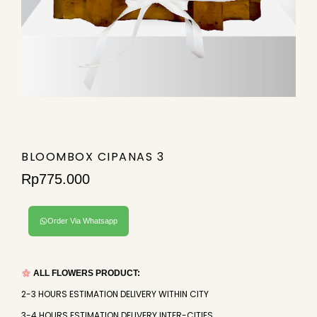
BLOOMBOX CIPANAS 3
Rp
775.000
Order Via Whatsapp
ALL FLOWERS PRODUCT:
2-3 HOURS ESTIMATION DELIVERY WITHIN CITY
3-4 HOURS ESTIMATION DELIVERY INTER-CITIES