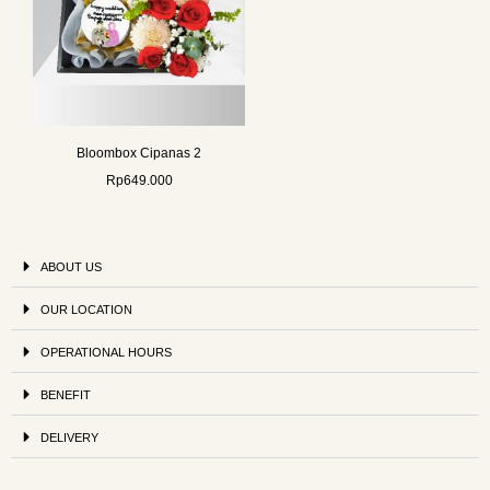
Bloombox Cipanas 2
Rp
649.000
ABOUT US
OUR LOCATION
OPERATIONAL HOURS
BENEFIT
DELIVERY