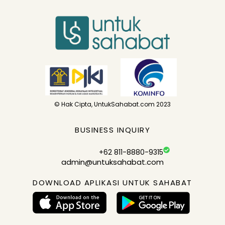
© Hak Cipta, UntukSahabat.com 2023
BUSINESS INQUIRY
+62 811-8880-9315
admin@untuksahabat.com
DOWNLOAD APLIKASI UNTUK SAHABAT