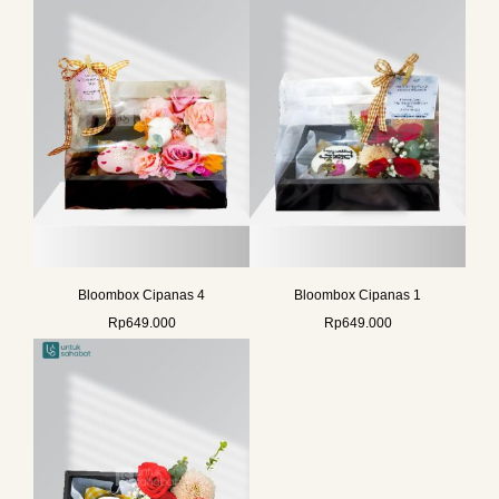
Bloombox Cipanas 4
Bloombox Cipanas 1
Rp
649.000
Rp
649.000