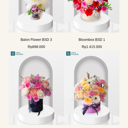
Balon Flower BSD 3
Bloombox BSD 1
Rp
898.000
Rp
1.415.000