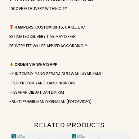
100% FREE DELIVERY WITHIN CITY
HAMPERS, CUSTOM GIFTS, CAKE, ETC
ESTIMATED DELIVERY TIME MAY DIFFER
DELIVERY FEE WILL BE APPLIED ACCORDINGLY
ORDER VIA WHATSAPP
-KLIK TOMBOL YANG BERADA DI BAWAH LAYAR KAMU
-PILIH PRODUK YANG KAMU INGINKAN
-PESANAN DIBUAT DAN DIKIRIM
-BUKTI PENGIRIMAN DIKIRIMKAN (FOTO/VIDEO)
RELATED PRODUCTS