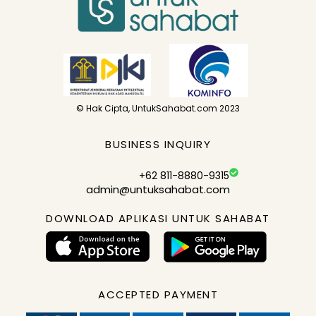
© Hak Cipta, UntukSahabat.com 2023
BUSINESS INQUIRY
+62 811-8880-9315
admin@untuksahabat.com
DOWNLOAD APLIKASI UNTUK SAHABAT
ACCEPTED PAYMENT