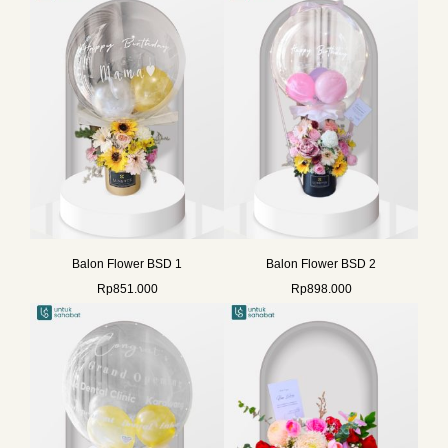
Balon Flower BSD 1
Balon Flower BSD 2
Rp
851.000
Rp
898.000