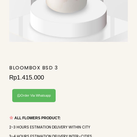
BLOOMBOX BSD 3
Rp
1.415.000
Order Via Whatsapp
ALL FLOWERS PRODUCT:
2-3 HOURS ESTIMATION DELIVERY WITHIN CITY
3-4 HOURS ESTIMATION DELIVERY INTER-CITIES