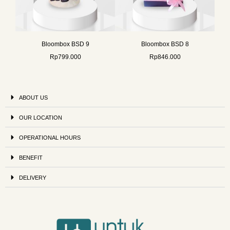
Bloombox BSD 9
Bloombox BSD 8
Rp
799.000
Rp
846.000
ABOUT US
OUR LOCATION
OPERATIONAL HOURS
BENEFIT
DELIVERY