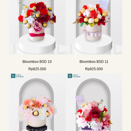
Bloombox BSD 10
Bloombox BSD 11
Rp
825.000
Rp
825.000