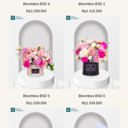
Bloombox BSD 4
Bloombox BSD 2
Rp
1.039.000
Rp
1.415.000
Bloombox BSD 5
Bloombox BSD 6
Rp
1.039.000
Rp
1.039.000