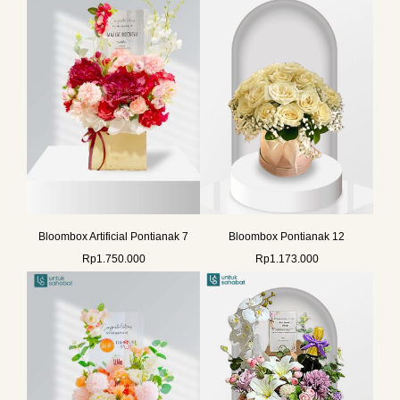
Bloombox Artificial Pontianak 7
Bloombox Pontianak 12
Rp
1.750.000
Rp
1.173.000