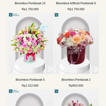
Bloombox Pontianak 10
Bloombox Artificial Pontianak 9
Rp
1.750.000
Rp
1.750.000
Bloombox Pontianak 5
Bloombox Pontianak 2
Rp
1.522.000
Rp
953.000