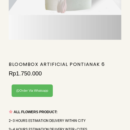
BLOOMBOX ARTIFICIAL PONTIANAK 6
Rp
1.750.000
Order Via Whatsapp
ALL FLOWERS PRODUCT:
2-3 HOURS ESTIMATION DELIVERY WITHIN CITY
3-4 HOURS ESTIMATION DELIVERY INTER-CITIES