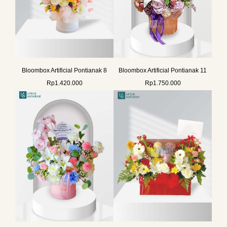
Bloombox Artificial Pontianak 8
Bloombox Artificial Pontianak 11
Rp
1.420.000
Rp
1.750.000