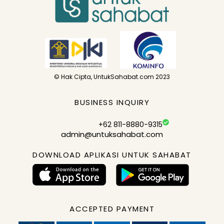
© Hak Cipta, UntukSahabat.com 2023
BUSINESS INQUIRY
+62 811-8880-9315
admin@untuksahabat.com
DOWNLOAD APLIKASI UNTUK SAHABAT
ACCEPTED PAYMENT