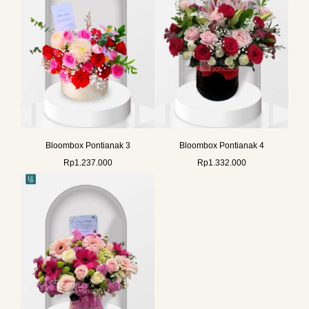
Bloombox Pontianak 3
Bloombox Pontianak 4
Rp
1.237.000
Rp
1.332.000