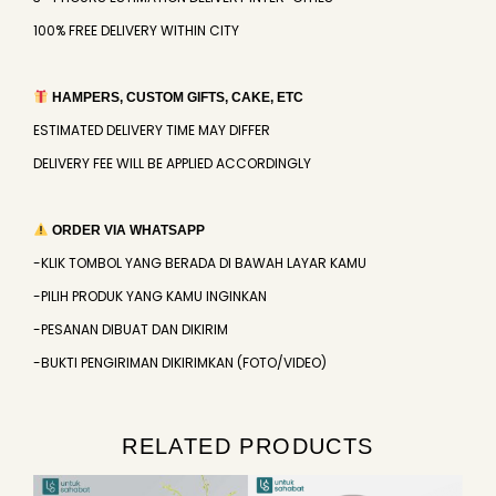
100% FREE DELIVERY WITHIN CITY
HAMPERS, CUSTOM GIFTS, CAKE, ETC
ESTIMATED DELIVERY TIME MAY DIFFER
DELIVERY FEE WILL BE APPLIED ACCORDINGLY
ORDER VIA WHATSAPP
-KLIK TOMBOL YANG BERADA DI BAWAH LAYAR KAMU
-PILIH PRODUK YANG KAMU INGINKAN
-PESANAN DIBUAT DAN DIKIRIM
-BUKTI PENGIRIMAN DIKIRIMKAN (FOTO/VIDEO)
RELATED PRODUCTS