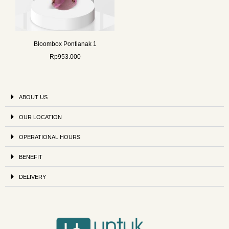
Bloombox Pontianak 1
Rp
953.000
ABOUT US
OUR LOCATION
OPERATIONAL HOURS
BENEFIT
DELIVERY