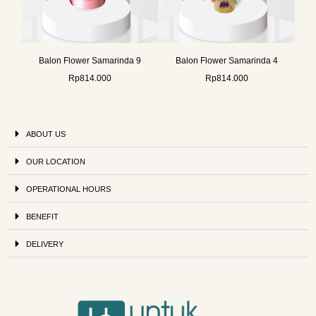
Balon Flower Samarinda 9
Balon Flower Samarinda 4
Rp
814.000
Rp
814.000
ABOUT US
OUR LOCATION
OPERATIONAL HOURS
BENEFIT
DELIVERY