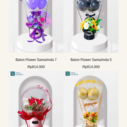
Balon Flower Samarinda 7
Balon Flower Samarinda 5
Rp
814.000
Rp
814.000