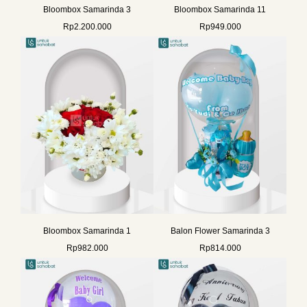
Bloombox Samarinda 3
Bloombox Samarinda 11
Rp
2.200.000
Rp
949.000
Bloombox Samarinda 1
Balon Flower Samarinda 3
Rp
982.000
Rp
814.000