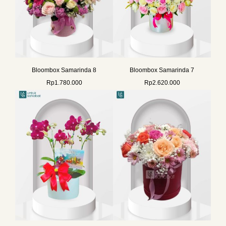
Bloombox Samarinda 8
Bloombox Samarinda 7
Rp
1.780.000
Rp
2.620.000