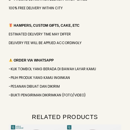
100% FREE DELIVERY WITHIN CITY
HAMPERS, CUSTOM GIFTS, CAKE, ETC
ESTIMATED DELIVERY TIME MAY DIFFER
DELIVERY FEE WILL BE APPLIED ACCORDINGLY
ORDER VIA WHATSAPP
-KLIK TOMBOL YANG BERADA DI BAWAH LAYAR KAMU
-PILIH PRODUK YANG KAMU INGINKAN
-PESANAN DIBUAT DAN DIKIRIM
-BUKTI PENGIRIMAN DIKIRIMKAN (FOTO/VIDEO)
RELATED PRODUCTS