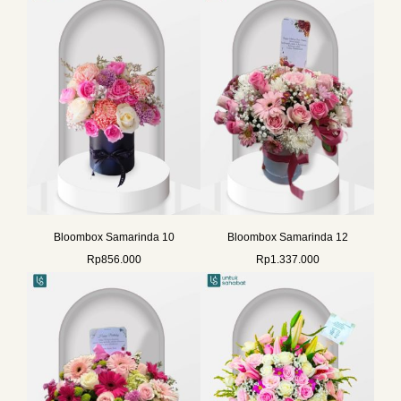
Bloombox Samarinda 10
Bloombox Samarinda 12
Rp
856.000
Rp
1.337.000