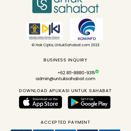
© Hak Cipta, UntukSahabat.com 2023
BUSINESS INQUIRY
+62 811-8880-9315
admin@untuksahabat.com
DOWNLOAD APLIKASI UNTUK SAHABAT
ACCEPTED PAYMENT