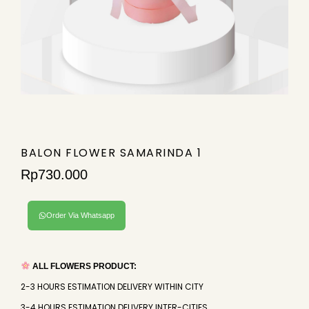
BALON FLOWER SAMARINDA 1
Rp
730.000
Order Via Whatsapp
ALL FLOWERS PRODUCT:
2-3 HOURS ESTIMATION DELIVERY WITHIN CITY
3-4 HOURS ESTIMATION DELIVERY INTER-CITIES