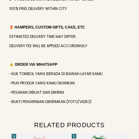
100% FREE DELIVERY WITHIN CITY
HAMPERS, CUSTOM GIFTS, CAKE, ETC
ESTIMATED DELIVERY TIME MAY DIFFER
DELIVERY FEE WILL BE APPLIED ACCORDINGLY
ORDER VIA WHATSAPP
-KLIK TOMBOL YANG BERADA DI BAWAH LAYAR KAMU
-PILIH PRODUK YANG KAMU INGINKAN
-PESANAN DIBUAT DAN DIKIRIM
-BUKTI PENGIRIMAN DIKIRIMKAN (FOTO/VIDEO)
RELATED PRODUCTS