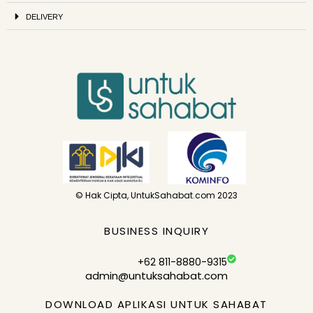
DELIVERY
© Hak Cipta, UntukSahabat.com 2023
BUSINESS INQUIRY
+62 811-8880-9315
admin@untuksahabat.com
DOWNLOAD APLIKASI UNTUK SAHABAT