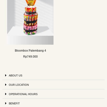
Bloombox Palembang 4
Rp
749.000
ABOUT US
OUR LOCATION
OPERATIONAL HOURS
BENEFIT