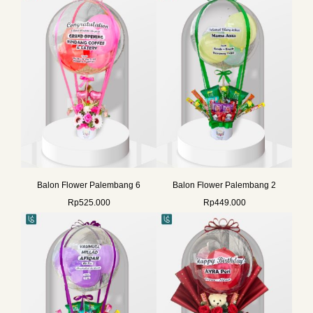
Balon Flower Palembang 6
Balon Flower Palembang 2
Rp
525.000
Rp
449.000