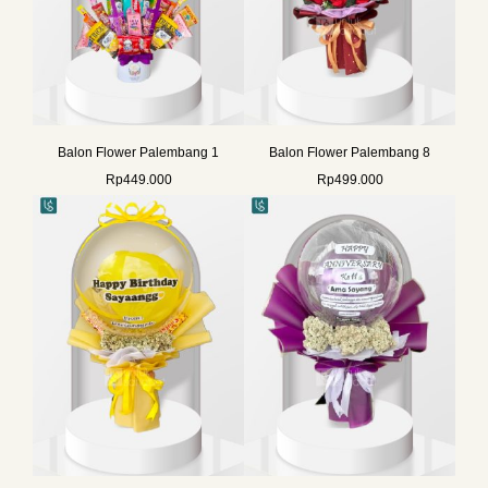
Balon Flower Palembang 1
Balon Flower Palembang 8
Rp
449.000
Rp
499.000