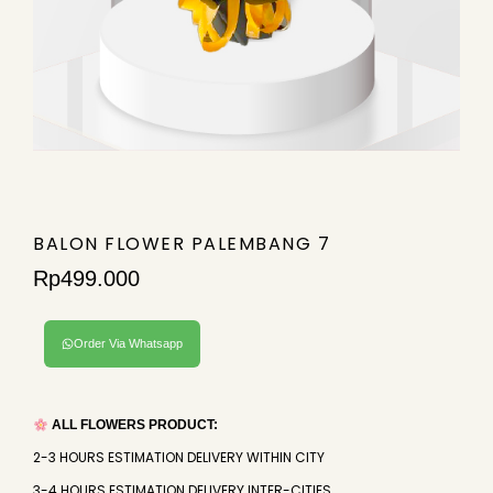
BALON FLOWER PALEMBANG 7
Rp
499.000
Order Via Whatsapp
ALL FLOWERS PRODUCT:
2-3 HOURS ESTIMATION DELIVERY WITHIN CITY
3-4 HOURS ESTIMATION DELIVERY INTER-CITIES