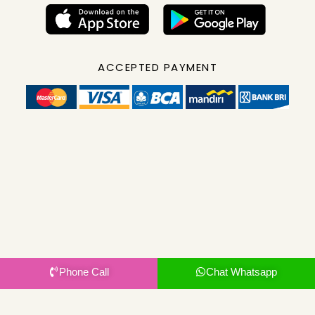
ACCEPTED PAYMENT
Phone Call
Chat Whatsapp