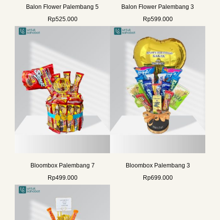
Balon Flower Palembang 5
Balon Flower Palembang 3
Rp
525.000
Rp
599.000
Bloombox Palembang 7
Bloombox Palembang 3
Rp
499.000
Rp
699.000