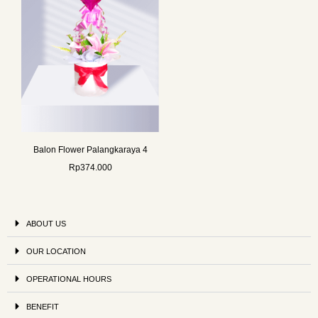
Balon Flower Palangkaraya 4
Rp
374.000
ABOUT US
OUR LOCATION
OPERATIONAL HOURS
BENEFIT