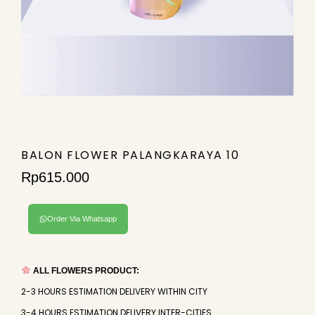
BALON FLOWER PALANGKARAYA 10
Rp
615.000
Order Via Whatsapp
ALL FLOWERS PRODUCT:
2-3 HOURS ESTIMATION DELIVERY WITHIN CITY
3-4 HOURS ESTIMATION DELIVERY INTER-CITIES