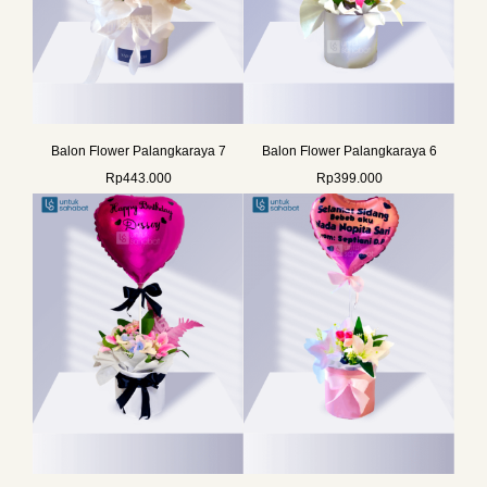
Balon Flower Palangkaraya 7
Balon Flower Palangkaraya 6
Rp
443.000
Rp
399.000