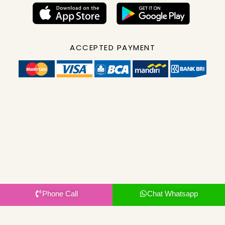
ACCEPTED PAYMENT
Phone Call
Chat Whatsapp