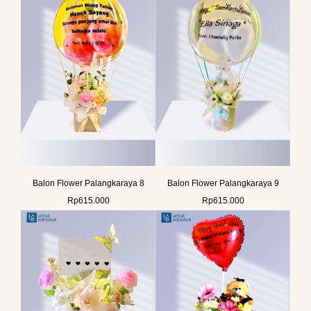
Balon Flower Palangkaraya 8
Balon Flower Palangkaraya 9
Rp
615.000
Rp
615.000