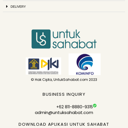
DELIVERY
© Hak Cipta, UntukSahabat.com 2023
BUSINESS INQUIRY
+62 811-8880-9315
admin@untuksahabat.com
DOWNLOAD APLIKASI UNTUK SAHABAT