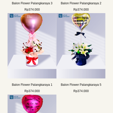
Balon Flower Palangkaraya 3
Balon Flower Palangkaraya 2
Rp
374.000
Rp
374.000
Balon Flower Palangkaraya 1
Balon Flower Palangkaraya 5
Rp
374.000
Rp
374.000