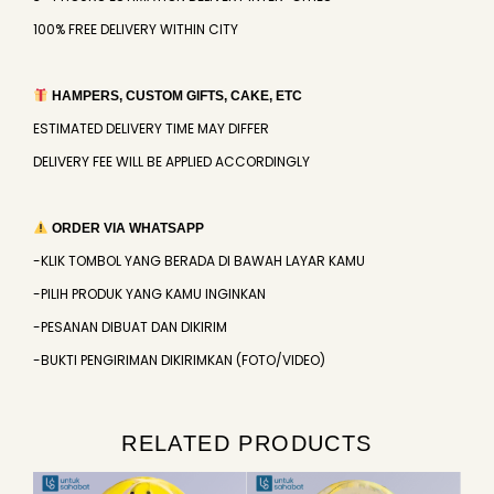
100% FREE DELIVERY WITHIN CITY
HAMPERS, CUSTOM GIFTS, CAKE, ETC
ESTIMATED DELIVERY TIME MAY DIFFER
DELIVERY FEE WILL BE APPLIED ACCORDINGLY
ORDER VIA WHATSAPP
-KLIK TOMBOL YANG BERADA DI BAWAH LAYAR KAMU
-PILIH PRODUK YANG KAMU INGINKAN
-PESANAN DIBUAT DAN DIKIRIM
-BUKTI PENGIRIMAN DIKIRIMKAN (FOTO/VIDEO)
RELATED PRODUCTS