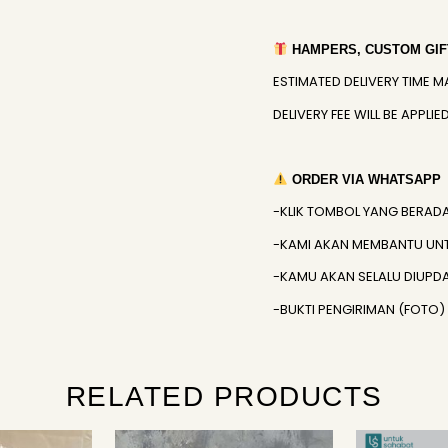
HAMPERS, CUSTOM GIFT
ESTIMATED DELIVERY TIME M
DELIVERY FEE WILL BE APPL
ORDER VIA WHATSAPP
-KLIK TOMBOL YANG BERAD
-KAMI AKAN MEMBANTU UN
-KAMU AKAN SELALU DIUPD
-BUKTI PENGIRIMAN (FOTO
RELATED PRODUCTS
Original
Current