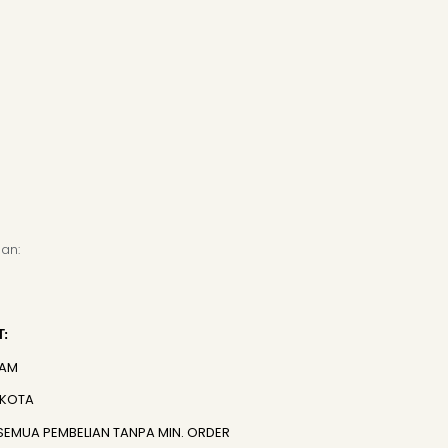
an:
:
JAM
 KOTA
SEMUA PEMBELIAN TANPA MIN. ORDER