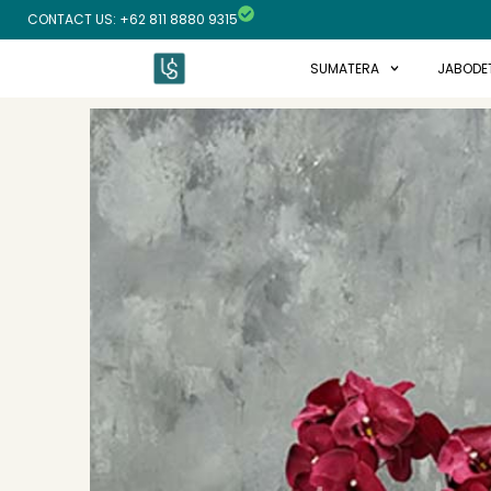
Skip
CONTACT US: +62 811 8880 9315
to
content
SUMATERA
JABODE