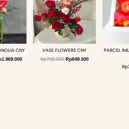
GNOLIA CNY
VASE FLOWERS CNY
PARCEL IM
Rp
700.000
p
1.969.000
Rp
649.000
Rp