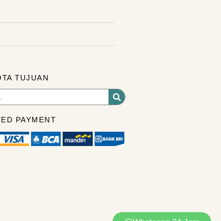
OTA TUJUAN
ED PAYMENT