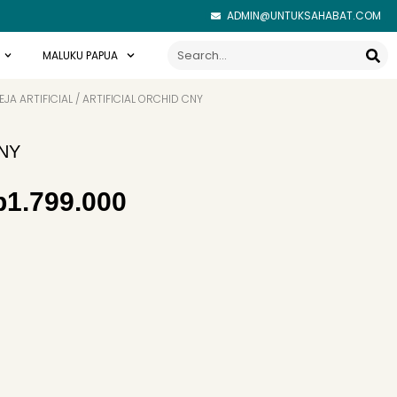
ADMIN@UNTUKSAHABAT.COM
Search
MALUKU PAPUA
JA ARTIFICIAL
/ ARTIFICIAL ORCHID CNY
CNY
iginal
Current
p
1.799.000
ice
price
as:
is:
1.900.000.
Rp1.799.000.