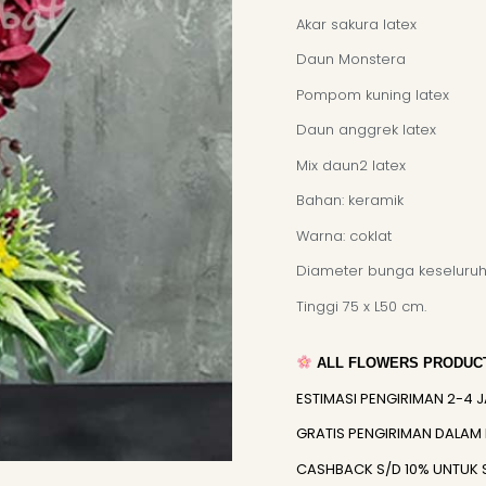
Akar sakura latex
Daun Monstera
Pompom kuning latex
Daun anggrek latex
Mix daun2 latex
Bahan: keramik
Warna: coklat
Diameter bunga keseluruh
Tinggi 75 x L50 cm.
ALL FLOWERS PRODUCT
ESTIMASI PENGIRIMAN 2-4 
GRATIS PENGIRIMAN DALAM
CASHBACK S/D 10% UNTUK 