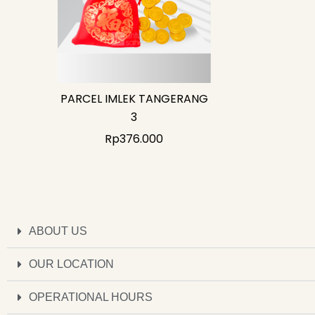
PARCEL IMLEK TANGERANG
3
Rp
376.000
ABOUT US
OUR LOCATION
OPERATIONAL HOURS