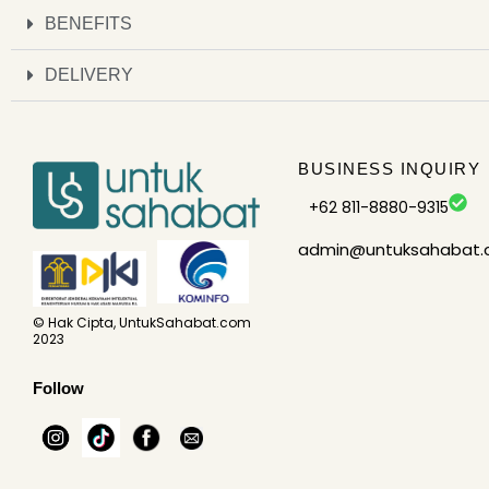
BENEFITS
DELIVERY
BUSINESS INQUIRY
+62 811-8880-9315
admin@untuksahabat
© Hak Cipta, UntukSahabat.com
2023
Follow