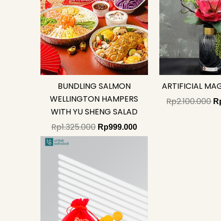
BUNDLING SALMON
ARTIFICIAL MA
WELLINGTON HAMPERS
Rp
2.100.000
R
WITH YU SHENG SALAD
Rp
1.325.000
Rp
999.000