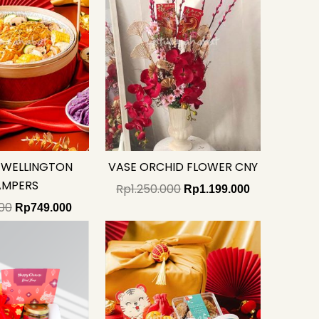
 WELLINGTON
VASE ORCHID FLOWER CNY
AMPERS
Rp
1.250.000
Rp
1.199.000
00
Rp
749.000