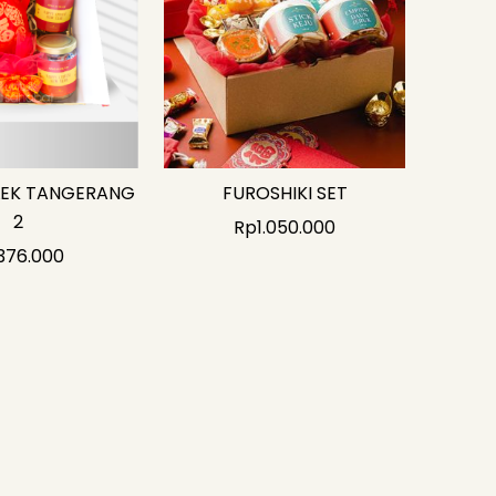
LEK TANGERANG
FUROSHIKI SET
2
Rp
1.050.000
376.000