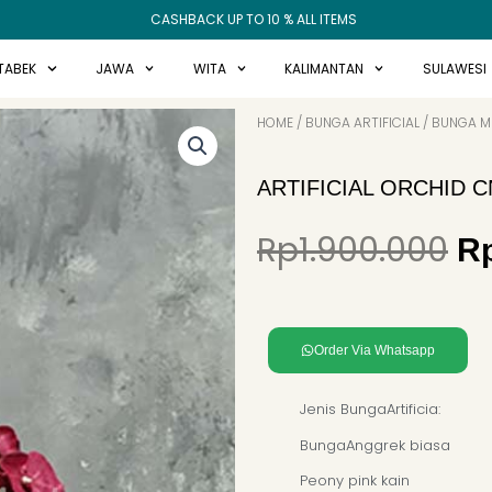
CASHBACK UP TO 10 % ALL ITEMS
TABEK
JAWA
WITA
KALIMANTAN
SULAWESI
HOME
/
BUNGA ARTIFICIAL
/
BUNGA ME
ARTIFICIAL ORCHID 
Or
Rp
1.900.000
R
pr
w
Rp
Order Via Whatsapp
Jenis BungaArtificia:
BungaAnggrek biasa
Peony pink kain