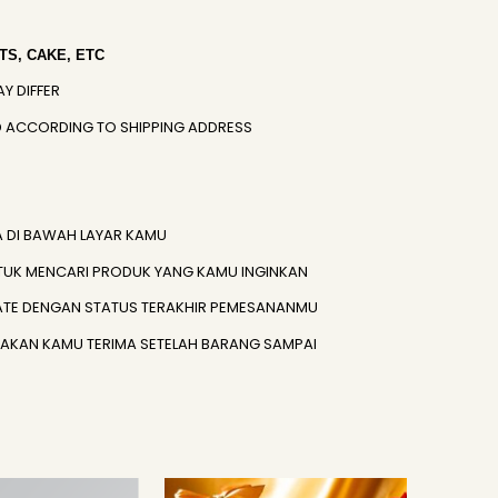
S, CAKE, ETC
AY DIFFER
IED ACCORDING TO SHIPPING ADDRESS
A DI BAWAH LAYAR KAMU
TUK MENCARI PRODUK YANG KAMU INGINKAN
ATE DENGAN STATUS TERAKHIR PEMESANANMU
) AKAN KAMU TERIMA SETELAH BARANG SAMPAI
Original
Current