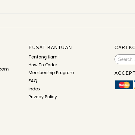
PUSAT BANTUAN
CARI K
Tentang Kami
Search
How To Order
.com
Membership Program
ACCEPT
FAQ
Index
Privacy Policy