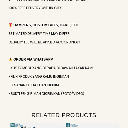
100% FREE DELIVERY WITHIN CITY
HAMPERS, CUSTOM GIFTS, CAKE, ETC
ESTIMATED DELIVERY TIME MAY DIFFER
DELIVERY FEE WILL BE APPLIED ACCORDINGLY
ORDER VIA WHATSAPP
-KLIK TOMBOL YANG BERADA DI BAWAH LAYAR KAMU
-PILIH PRODUK YANG KAMU INGINKAN
-PESANAN DIBUAT DAN DIKIRIM
-BUKTI PENGIRIMAN DIKIRIMKAN (FOTO/VIDEO)
RELATED PRODUCTS