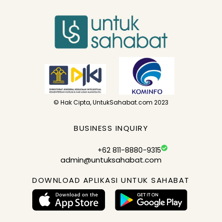
© Hak Cipta, UntukSahabat.com 2023
BUSINESS INQUIRY
+62 811-8880-9315
admin@untuksahabat.com
DOWNLOAD APLIKASI UNTUK SAHABAT