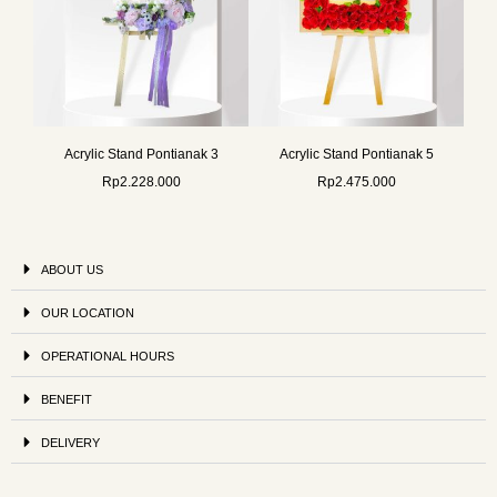
Acrylic Stand Pontianak 3
Acrylic Stand Pontianak 5
Rp
2.228.000
Rp
2.475.000
ABOUT US
OUR LOCATION
OPERATIONAL HOURS
BENEFIT
DELIVERY