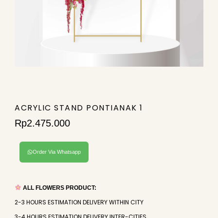
ACRYLIC STAND PONTIANAK 1
Rp
2.475.000
Order Via Whatsapp
ALL FLOWERS PRODUCT:
2-3 HOURS ESTIMATION DELIVERY WITHIN CITY
3-4 HOURS ESTIMATION DELIVERY INTER-CITIES