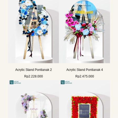
Acrylic Stand Pontianak 2
Acrylic Stand Pontianak 4
Rp
2.228.000
Rp
2.475.000