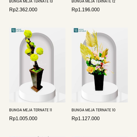
BUNGA MEJA TERNATE 13
BUNGA MEJA TERNATE 12
Rp
2.362.000
Rp
1.196.000
BUNGA MEJA TERNATE 11
BUNGA MEJA TERNATE 10
Rp
1.005.000
Rp
1.127.000