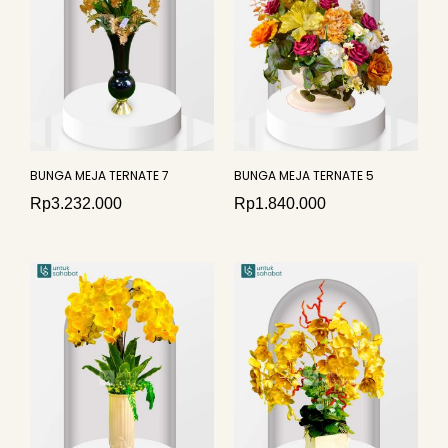
BUNGA MEJA TERNATE 7
BUNGA MEJA TERNATE 5
Rp
3.232.000
Rp
1.840.000