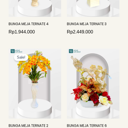
BUNGA MEJA TERNATE 4
BUNGA MEJA TERNATE 3
Rp
1.944.000
Rp
2.449.000
Original
Current
price
price
Sale!
was:
is:
Rp4.276.000.
Rp3.867.000.
BUNGA MEJA TERNATE 2
BUNGA MEJA TERNATE 6