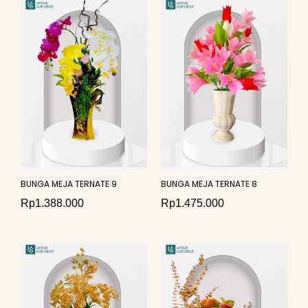
BUNGA MEJA TERNATE 9
BUNGA MEJA TERNATE 8
Rp
1.388.000
Rp
1.475.000