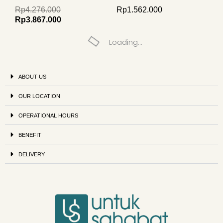
Rp
4.276.000
Rp
1.562.000
Rp
3.867.000
Loading...
ABOUT US
OUR LOCATION
OPERATIONAL HOURS
BENEFIT
DELIVERY