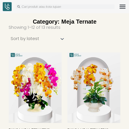
Skip
Search
Search
to
content
Category: Meja Ternate
Sorted
Showing 1–12 of 13 results
by
latest