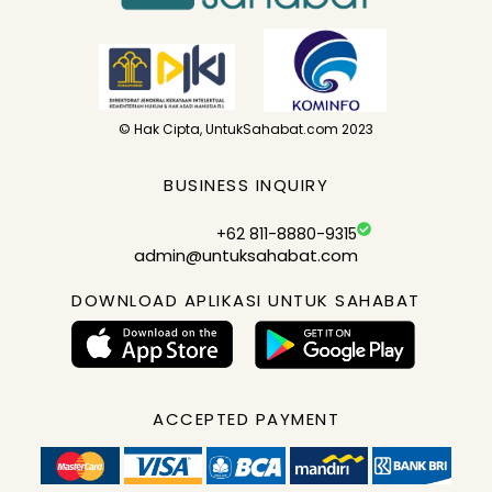
© Hak Cipta, UntukSahabat.com 2023
BUSINESS INQUIRY
+62 811-8880-9315
admin@untuksahabat.com
DOWNLOAD APLIKASI UNTUK SAHABAT
ACCEPTED PAYMENT