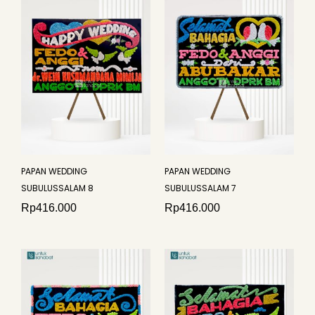
PAPAN WEDDING
PAPAN WEDDING
SUBULUSSALAM 8
SUBULUSSALAM 7
Rp
416.000
Rp
416.000