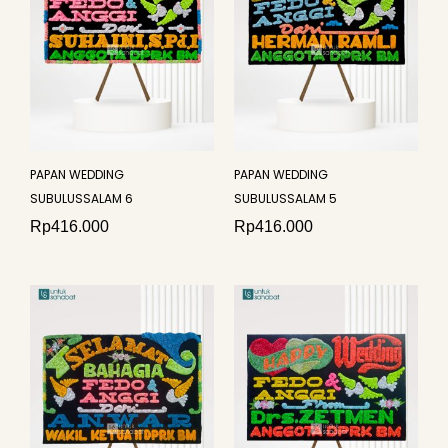
PAPAN WEDDING
PAPAN WEDDING
SUBULUSSALAM 6
SUBULUSSALAM 5
Rp
416.000
Rp
416.000