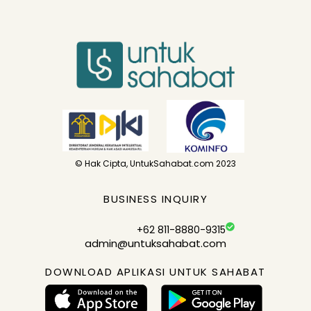
© Hak Cipta, UntukSahabat.com 2023
BUSINESS INQUIRY
+62 811-8880-9315
admin@untuksahabat.com
DOWNLOAD APLIKASI UNTUK SAHABAT