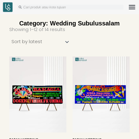
Skip
Search
Search
to
content
Category: Wedding Subulussalam
Sorted
Showing 1–12 of 14 results
by
latest