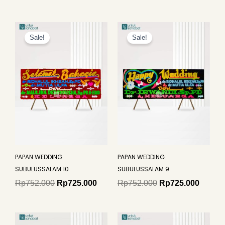
Original
Current
Original
Curren
price
price
price
price
Sale!
Sale!
was:
is:
was:
is:
Rp752.000.
Rp725.000.
Rp752.000.
Rp725.
PAPAN WEDDING
PAPAN WEDDING
SUBULUSSALAM 10
SUBULUSSALAM 9
Rp
752.000
Rp
725.000
Rp
752.000
Rp
725.000