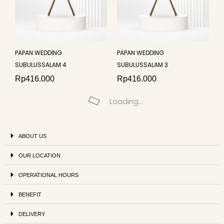
PAPAN WEDDING
PAPAN WEDDING
SUBULUSSALAM 4
SUBULUSSALAM 3
Rp
416.000
Rp
416.000
Loading...
ABOUT US
OUR LOCATION
OPERATIONAL HOURS
BENEFIT
DELIVERY