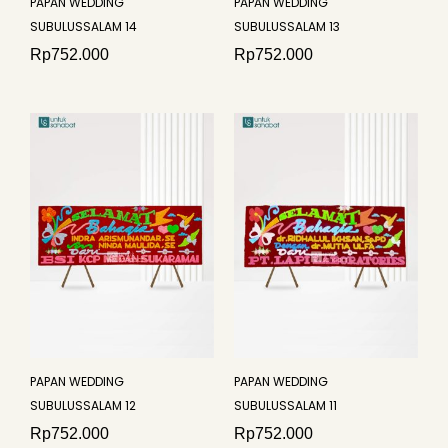
PAPAN WEDDING
PAPAN WEDDING
SUBULUSSALAM 14
SUBULUSSALAM 13
Rp
752.000
Rp
752.000
PAPAN WEDDING
PAPAN WEDDING
SUBULUSSALAM 12
SUBULUSSALAM 11
Rp
752.000
Rp
752.000