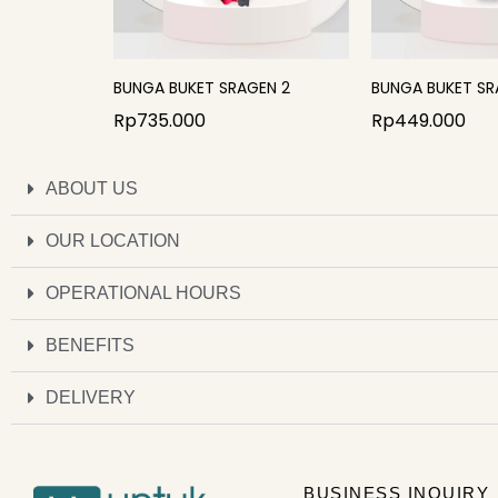
BUNGA BUKET SRAGEN 2
BUNGA BUKET SR
Rp
735.000
Rp
449.000
ABOUT US
OUR LOCATION
OPERATIONAL HOURS
BENEFITS
DELIVERY
BUSINESS INQUIRY