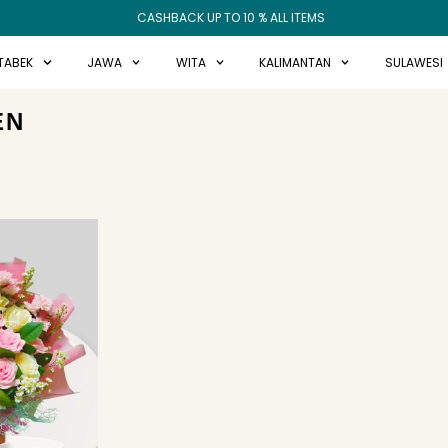
CASHBACK UP TO 10 % ALL ITEMS
TABEK
JAWA
WITA
KALIMANTAN
SULAWESI
EN