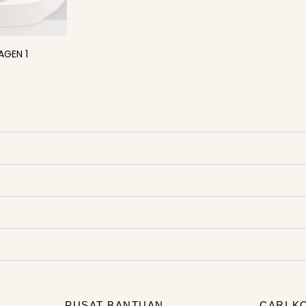
AGEN 1
PUSAT BANTUAN
CARI K