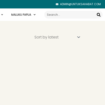
ADMIN@UNTUKSAHABAT.COM
Search
MALUKU PAPUA