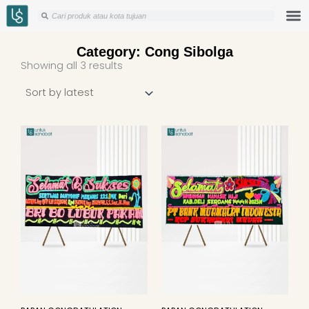
Skip
Search
Search
to
content
Category: Cong Sibolga
Sorted
Showing all 3 results
by
latest