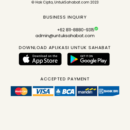
© Hak Cipta, UntukSahabat.com 2023
BUSINESS INQUIRY
+62 811-8880-9315
admin@untuksahabat.com
DOWNLOAD APLIKASI UNTUK SAHABAT
ACCEPTED PAYMENT