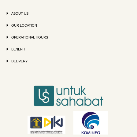
ABOUT US
OUR LOCATION
OPERATIONAL HOURS
BENEFIT
DELIVERY