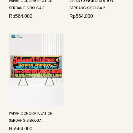
PAPAN CONGRATULATION
PAPAN CONGRATULATION
SERDANG SIBOLGA 3
SERDANG SIBOLGA 2
Rp
564.000
Rp
564.000
PAPAN CONGRATULATION
SERDANG SIBOLGA 1
Rp
564.000