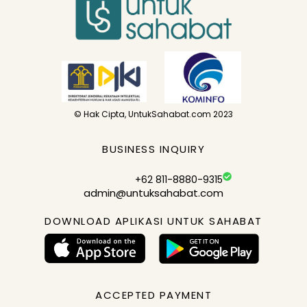
© Hak Cipta, UntukSahabat.com 2023
BUSINESS INQUIRY
+62 811-8880-9315
admin@untuksahabat.com
DOWNLOAD APLIKASI UNTUK SAHABAT
ACCEPTED PAYMENT