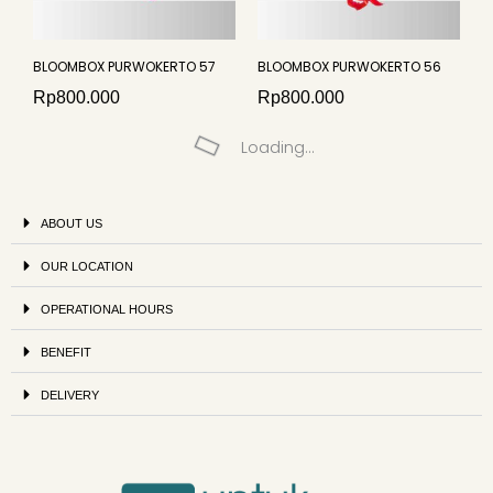
BLOOMBOX PURWOKERTO 57
BLOOMBOX PURWOKERTO 56
Rp
800.000
Rp
800.000
Loading...
ABOUT US
OUR LOCATION
OPERATIONAL HOURS
BENEFIT
DELIVERY