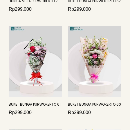
BUNGA MEJA PURWOKERTO 7
BUKET BUNGA PURWOKERTO 62
Rp
299.000
Rp
299.000
BUKET BUNGA PURWOKERTO 61
BUKET BUNGA PURWOKERTO 60
Rp
299.000
Rp
299.000