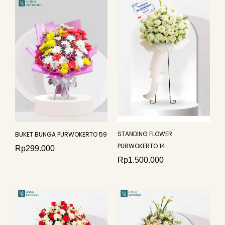
STANDING FLOWER
BUKET BUNGA PURWOKERTO 59
PURWOKERTO 14
Rp
299.000
Rp
1.500.000