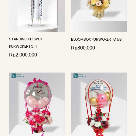
STANDING FLOWER
BLOOMBOX PURWOKERTO 58
PURWOKERTO 11
Rp
800.000
Rp
2.000.000