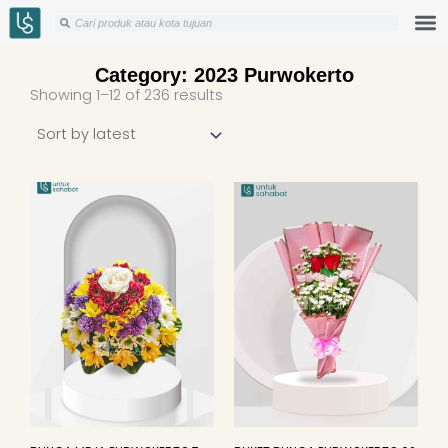
Skip
Search
Search
to
content
Category: 2023 Purwokerto
Sorted
Showing 1–12 of 236 results
by
latest