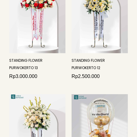
STANDING FLOWER
STANDING FLOWER
PURWOKERTO 13
PURWOKERTO 12
Rp
3.000.000
Rp
2.500.000