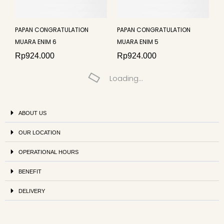
PAPAN CONGRATULATION
PAPAN CONGRATULATION
MUARA ENIM 6
MUARA ENIM 5
Rp
924.000
Rp
924.000
Loading...
ABOUT US
OUR LOCATION
OPERATIONAL HOURS
BENEFIT
DELIVERY