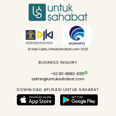
© Hak Cipta, UntukSahabat.com 2023
BUSINESS INQUIRY
+62 811-8880-9315
admin@untuksahabat.com
DOWNLOAD APLIKASI UNTUK SAHABAT