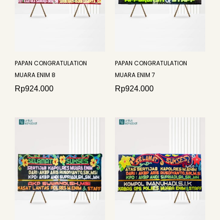
PAPAN CONGRATULATION
PAPAN CONGRATULATION
MUARA ENIM 8
MUARA ENIM 7
Rp
924.000
Rp
924.000