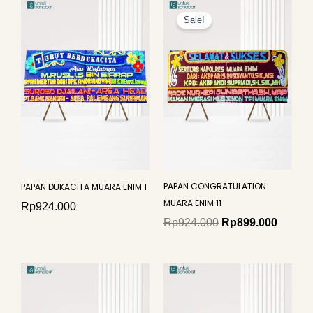
Original
Curren
price
price
Sale!
was:
is:
Rp924.000.
Rp899.
PAPAN CONGRATULATION
PAPAN DUKACITA MUARA ENIM 1
MUARA ENIM 11
Rp
924.000
Rp
924.000
Rp
899.000