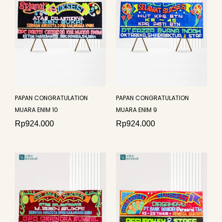
PAPAN CONGRATULATION
PAPAN CONGRATULATION
MUARA ENIM 10
MUARA ENIM 9
Rp
924.000
Rp
924.000