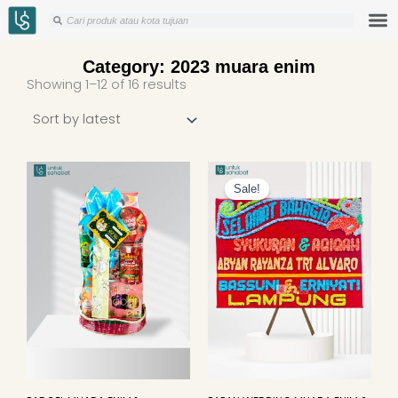
Skip
Search
Search
to
content
Category: 2023 muara enim
Sorted
Showing 1–12 of 16 results
by
latest
Original
Curren
price
price
Sale!
was:
is:
Rp649.000.
Rp625.