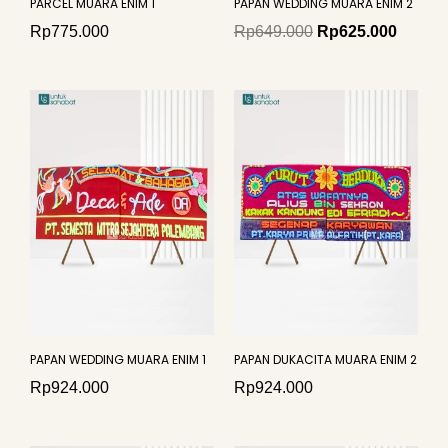
PARCEL MUARA ENIM 1
PAPAN WEDDING MUARA ENIM 2
Rp
775.000
Rp
649.000
Rp
625.000
PAPAN WEDDING MUARA ENIM 1
PAPAN DUKACITA MUARA ENIM 2
Rp
924.000
Rp
924.000