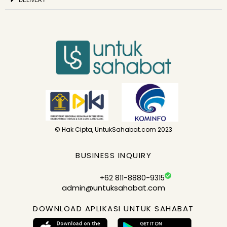
© Hak Cipta, UntukSahabat.com 2023
BUSINESS INQUIRY
+62 811-8880-9315
admin@untuksahabat.com
DOWNLOAD APLIKASI UNTUK SAHABAT