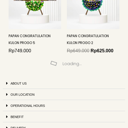
PAPAN CONGRATULATION
PAPAN CONGRATULATION
KULON PROGO 5
KULON PROGO 2
Rp
749.000
Rp
649.000
Rp
625.000
Loading...
ABOUT US
OUR LOCATION
OPERATIONAL HOURS
BENEFIT
DELIVERY