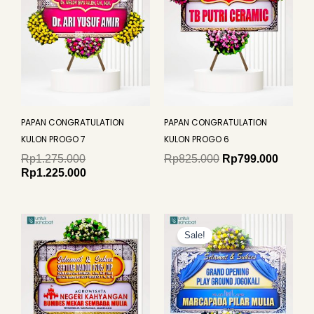
PAPAN CONGRATULATION
PAPAN CONGRATULATION
KULON PROGO 7
KULON PROGO 6
Rp
1.275.000
Rp
825.000
Rp
799.000
Rp
1.225.000
Original
Curren
price
price
Sale!
was:
is:
Rp649.000.
Rp625.