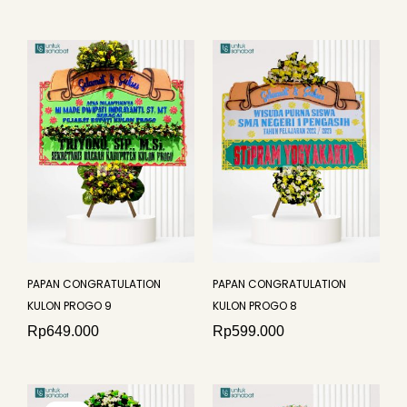
PAPAN CONGRATULATION
PAPAN CONGRATULATION
KULON PROGO 9
KULON PROGO 8
Rp
649.000
Rp
599.000
Original
Current