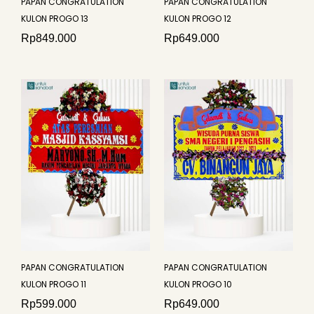
PAPAN CONGRATULATION
PAPAN CONGRATULATION
KULON PROGO 13
KULON PROGO 12
Rp
849.000
Rp
649.000
PAPAN CONGRATULATION
PAPAN CONGRATULATION
KULON PROGO 11
KULON PROGO 10
Rp
599.000
Rp
649.000