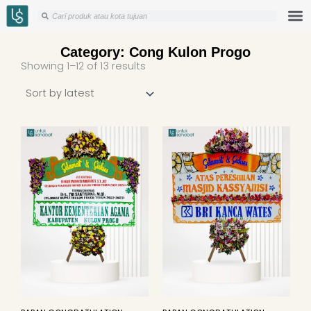
Skip
Search
Search
to
content
Category: Cong Kulon Progo
Sorted
Showing 1–12 of 13 results
by
latest