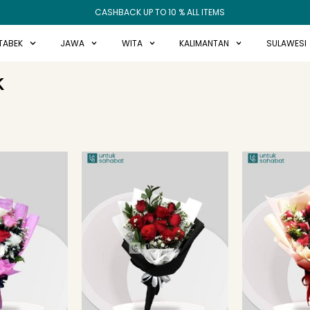
CASHBACK UP TO 10 % ALL ITEMS
TABEK
JAWA
WITA
KALIMANTAN
SULAWESI
K