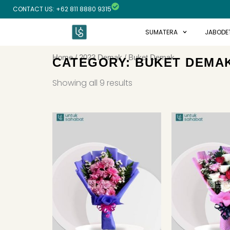
Skip
CONTACT US: +62 811 8880 9315
to
content
SUMATERA
JABODE
Home
/
2023 Demak
/ Buket Demak
CATEGORY: BUKET DEMA
Sorted
by
Showing all 9 results
latest