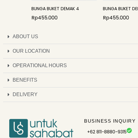
BUNGA BUKET DEMAK 4
BUNGA BUKET DE
Rp
455.000
Rp
455.000
ABOUT US
OUR LOCATION
OPERATIONAL HOURS
BENEFITS
DELIVERY
BUSINESS INQUIRY
+62 811-8880-9315