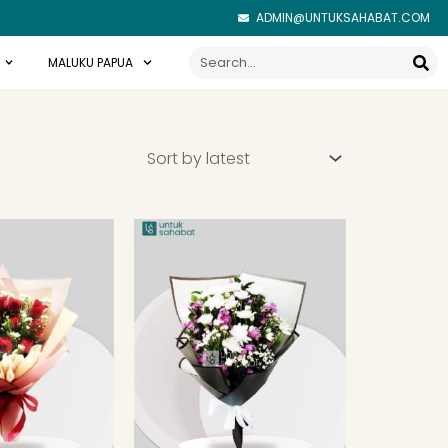
ADMIN@UNTUKSAHABAT.COM
Search
MALUKU PAPUA