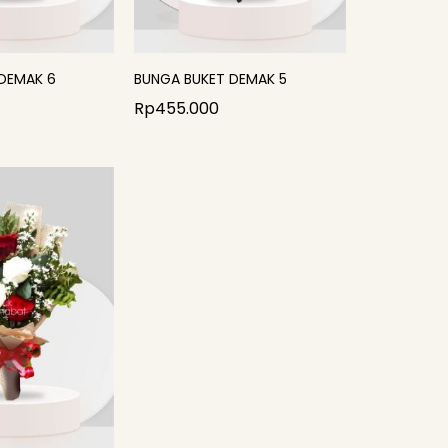
DEMAK 6
BUNGA BUKET DEMAK 5
Rp
455.000