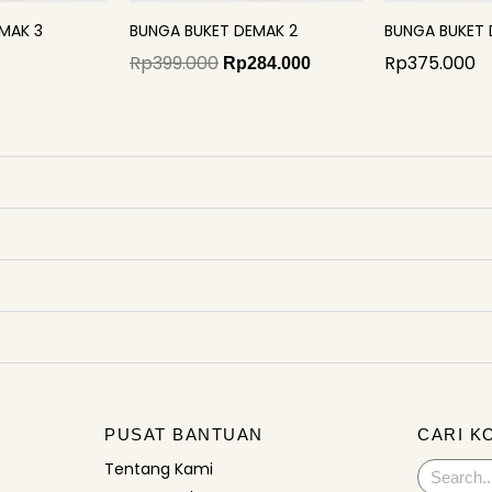
MAK 3
BUNGA BUKET DEMAK 2
BUNGA BUKET 
Rp
399.000
Rp
375.000
Rp
284.000
PUSAT BANTUAN
CARI K
Tentang Kami
Search