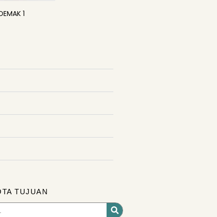
DEMAK 1
OTA TUJUAN