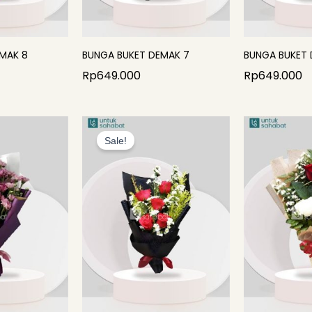
MAK 8
BUNGA BUKET DEMAK 7
BUNGA BUKET 
Rp
649.000
Rp
649.000
Original
Current
price
price
Sale!
was:
is:
Rp399.000.
Rp284.000.