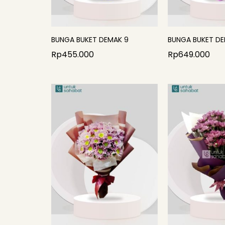
BUNGA BUKET DEMAK 9
BUNGA BUKET DE
Rp
455.000
Rp
649.000