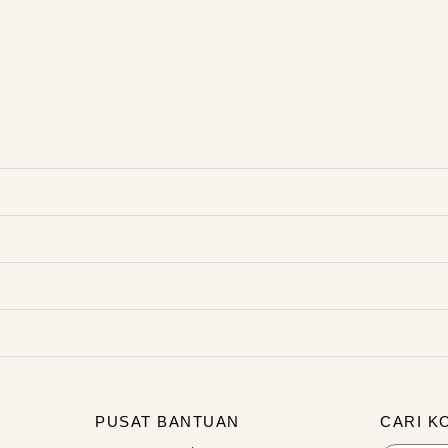
PUSAT BANTUAN
CARI K