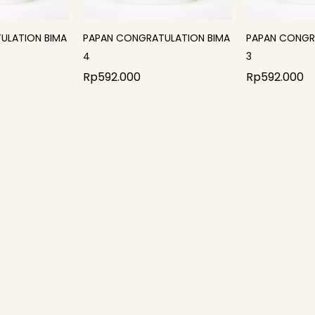
ULATION BIMA
PAPAN CONGRATULATION BIMA
PAPAN CONGR
4
3
Rp
592.000
Rp
592.000