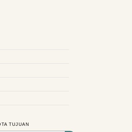
OTA TUJUAN