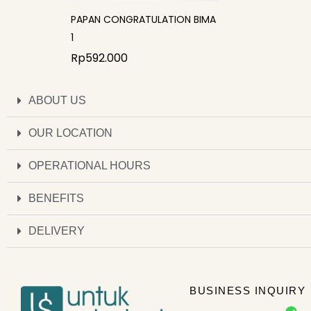
PAPAN CONGRATULATION BIMA
1
Rp
592.000
ABOUT US
OUR LOCATION
OPERATIONAL HOURS
BENEFITS
DELIVERY
BUSINESS INQUIRY