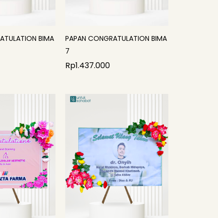
ATULATION BIMA
PAPAN CONGRATULATION BIMA
7
Rp
1.437.000