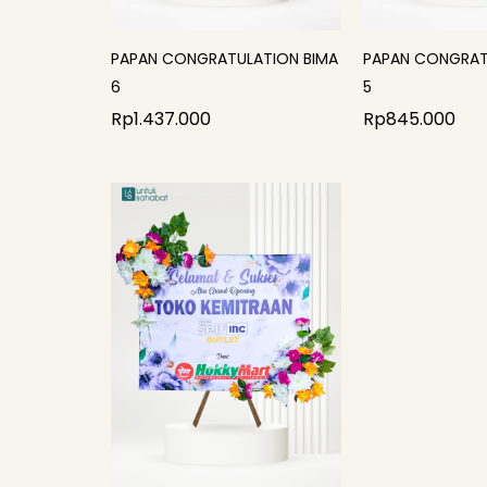
PAPAN CONGRATULATION BIMA
PAPAN CONGRAT
6
5
Rp
1.437.000
Rp
845.000