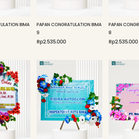
ULATION BIMA
PAPAN CONGRATULATION BIMA
PAPAN CONGR
9
8
Rp
2.535.000
Rp
2.535.000