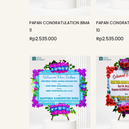
PAPAN CONGRATULATION BIMA
PAPAN CONGRAT
11
10
Rp
2.535.000
Rp
2.535.000