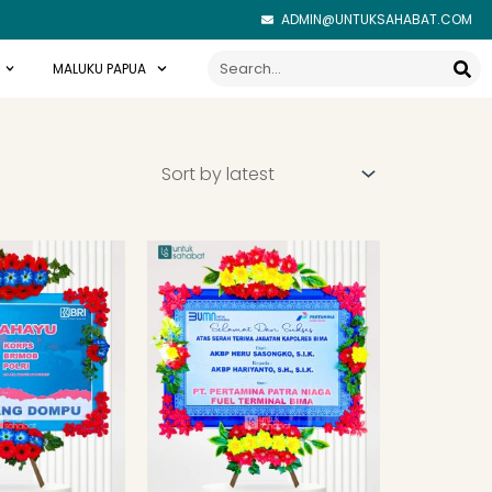
ADMIN@UNTUKSAHABAT.COM
Search
MALUKU PAPUA