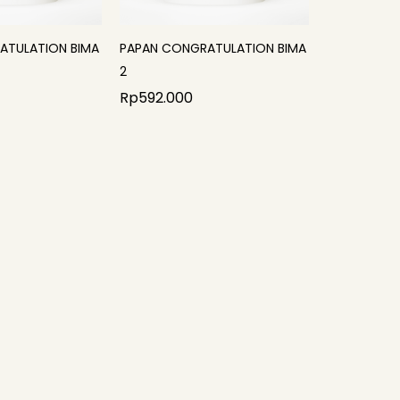
ATULATION BIMA
PAPAN CONGRATULATION BIMA
2
Rp
592.000