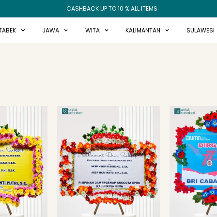
CASHBACK UP TO 10 % ALL ITEMS
TABEK
JAWA
WITA
KALIMANTAN
SULAWESI