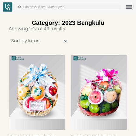
Skip
Search
Search
to
content
Category: 2023 Bengkulu
Sorted
Showing 1–12 of 43 results
by
latest