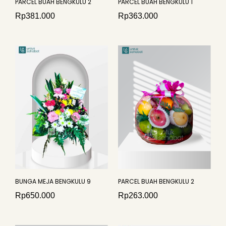
PARCEL BUAH BENGKULU 2
PARCEL BUAH BENGKULU 1
Rp
381.000
Rp
363.000
BUNGA MEJA BENGKULU 9
PARCEL BUAH BENGKULU 2
Rp
650.000
Rp
263.000