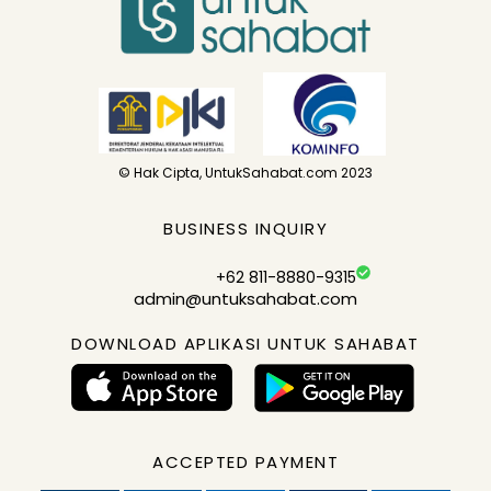
© Hak Cipta, UntukSahabat.com 2023
BUSINESS INQUIRY
+62 811-8880-9315
admin@untuksahabat.com
DOWNLOAD APLIKASI UNTUK SAHABAT
ACCEPTED PAYMENT