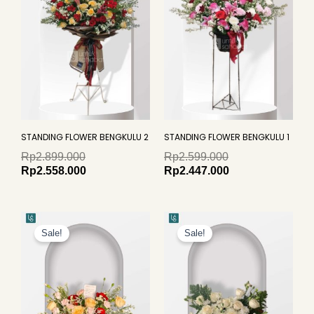
STANDING FLOWER BENGKULU 2
STANDING FLOWER BENGKULU 1
Rp
2.899.000
Rp
2.599.000
Rp
2.558.000
Rp
2.447.000
Original
Current
Original
Curren
price
price
price
price
Sale!
Sale!
was:
is:
was:
is:
Rp1.099.000.
Rp949.000.
Rp959.000.
Rp799.