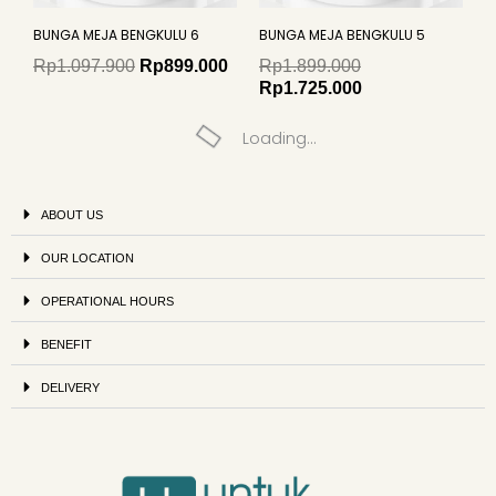
BUNGA MEJA BENGKULU 6
BUNGA MEJA BENGKULU 5
Rp
1.097.900
Rp
899.000
Rp
1.899.000
Rp
1.725.000
Loading...
ABOUT US
OUR LOCATION
OPERATIONAL HOURS
BENEFIT
DELIVERY