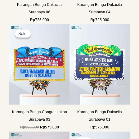
Karangan Bunga Dukacita
Karangan Bunga Dukacita
Surabaya 06
Surabaya 04
Rp
725.000
Rp
725.000
Original
Current
price
price
Sale!
Sale!
was:
is:
Rp599.000.
Rp575.000.
Karangan Bunga Congratulation
Karangan Bunga Dukacita
Surabaya 03
Surabaya 01
Rp
599.000
Rp
575.000
Rp
575.000
Original
Current
price
price