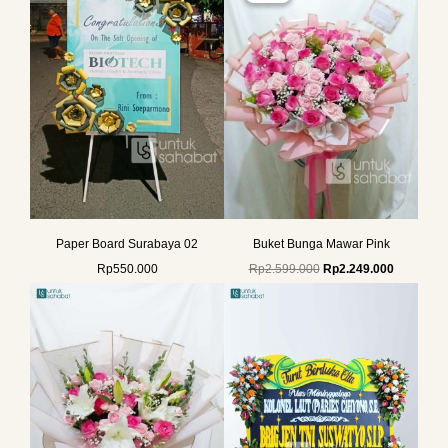
Rp2.599.000.
Rp2.249.0
Paper Board Surabaya 02
Buket Bunga Mawar Pink
Rp
550.000
Rp
2.599.000
Rp
2.249.000