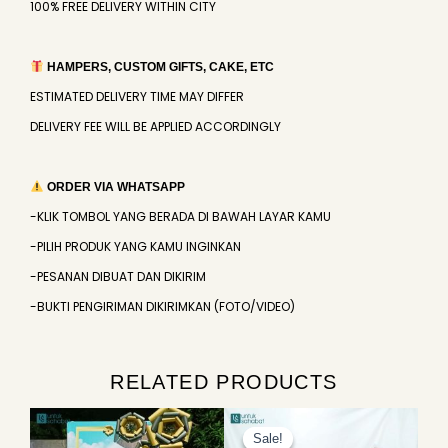
100% FREE DELIVERY WITHIN CITY
HAMPERS, CUSTOM GIFTS, CAKE, ETC
ESTIMATED DELIVERY TIME MAY DIFFER
DELIVERY FEE WILL BE APPLIED ACCORDINGLY
ORDER VIA WHATSAPP
-KLIK TOMBOL YANG BERADA DI BAWAH LAYAR KAMU
-PILIH PRODUK YANG KAMU INGINKAN
-PESANAN DIBUAT DAN DIKIRIM
-BUKTI PENGIRIMAN DIKIRIMKAN (FOTO/VIDEO)
RELATED PRODUCTS
Original
Current
price
price
Sale!
Sale!
was:
is: