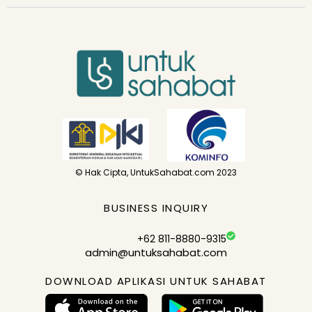
© Hak Cipta, UntukSahabat.com 2023
BUSINESS INQUIRY
+62 811-8880-9315
admin@untuksahabat.com
DOWNLOAD APLIKASI UNTUK SAHABAT