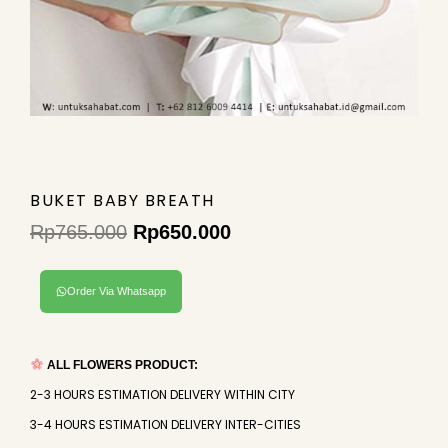
BUKET BABY BREATH
Rp
765.000
Rp
650.000
Original
Current
price
price
Order Via Whatsapp
was:
is:
Rp765.000.
Rp650.000.
ALL FLOWERS PRODUCT:
2-3 HOURS ESTIMATION DELIVERY WITHIN CITY
3-4 HOURS ESTIMATION DELIVERY INTER-CITIES