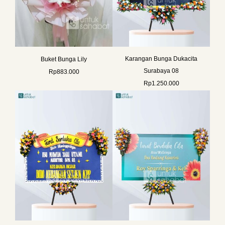
Karangan Bunga Dukacita
Buket Bunga Lily
Surabaya 08
Rp
883.000
Rp
1.250.000