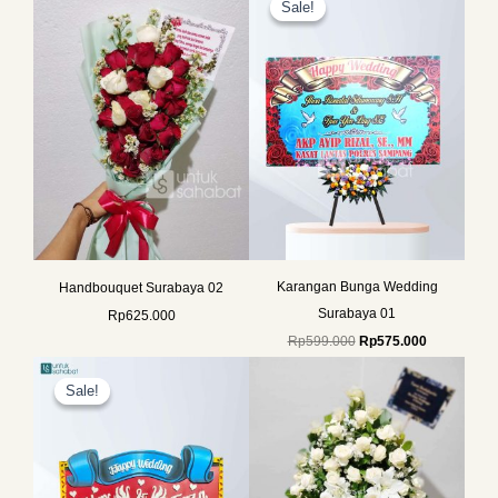
Sale!
Sale!
was:
is:
Rp599.000.
Rp575.000.
Karangan Bunga Wedding
Handbouquet Surabaya 02
Surabaya 01
Rp
625.000
Rp
599.000
Rp
575.000
Original
Current
price
price
Sale!
Sale!
was:
is:
Rp599.000.
Rp575.000.