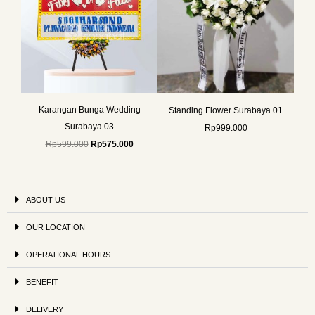
Karangan Bunga Wedding
Standing Flower Surabaya 01
Surabaya 03
Rp
999.000
Rp
599.000
Rp
575.000
ABOUT US
OUR LOCATION
OPERATIONAL HOURS
BENEFIT
DELIVERY