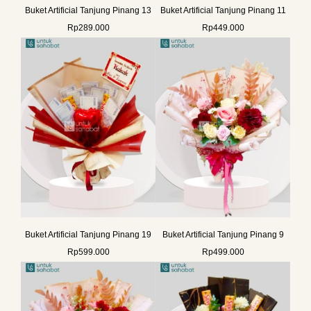
Buket Artificial Tanjung Pinang 13
Buket Artificial Tanjung Pinang 11
Rp
289.000
Rp
449.000
Buket Artificial Tanjung Pinang 19
Buket Artificial Tanjung Pinang 9
Rp
599.000
Rp
499.000