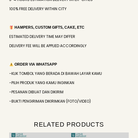
100% FREE DELIVERY WITHIN CITY
HAMPERS, CUSTOM GIFTS, CAKE, ETC
ESTIMATED DELIVERY TIME MAY DIFFER
DELIVERY FEE WILL BE APPLIED ACCORDINGLY
ORDER VIA WHATSAPP
-KLIK TOMBOL YANG BERADA DI BAWAH LAYAR KAMU
-PILIH PRODUK YANG KAMU INGINKAN
-PESANAN DIBUAT DAN DIKIRIM
-BUKTI PENGIRIMAN DIKIRIMKAN (FOTO/VIDEO)
RELATED PRODUCTS