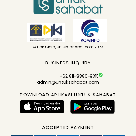
© Hak Cipta, UntukSahabat.com 2023
BUSINESS INQUIRY
+62 811-8880-9315
admin@untuksahabat.com
DOWNLOAD APLIKASI UNTUK SAHABAT
ACCEPTED PAYMENT