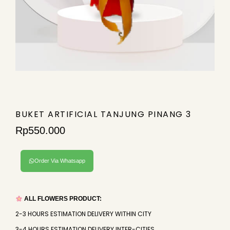
BUKET ARTIFICIAL TANJUNG PINANG 3
Rp
550.000
Order Via Whatsapp
ALL FLOWERS PRODUCT:
2-3 HOURS ESTIMATION DELIVERY WITHIN CITY
3-4 HOURS ESTIMATION DELIVERY INTER-CITIES