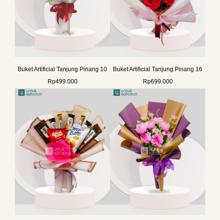
Buket Artificial Tanjung Pinang 10
Buket Artificial Tanjung Pinang 16
Rp
499.000
Rp
699.000