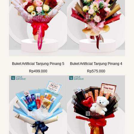
Buket Artificial Tanjung Pinang 5
Buket Artificial Tanjung Pinang 4
Rp
499.000
Rp
575.000