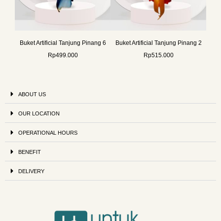
Buket Artificial Tanjung Pinang 6
Buket Artificial Tanjung Pinang 2
Rp
499.000
Rp
515.000
ABOUT US
OUR LOCATION
OPERATIONAL HOURS
BENEFIT
DELIVERY