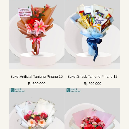
Buket Artificial Tanjung Pinang 15
Buket Snack Tanjung Pinang 12
Rp
600.000
Rp
299.000