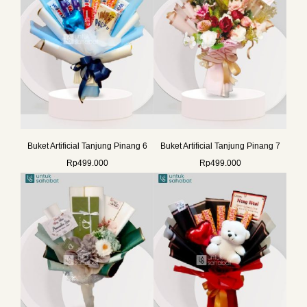
Buket Artificial Tanjung Pinang 6
Buket Artificial Tanjung Pinang 7
Rp
499.000
Rp
499.000