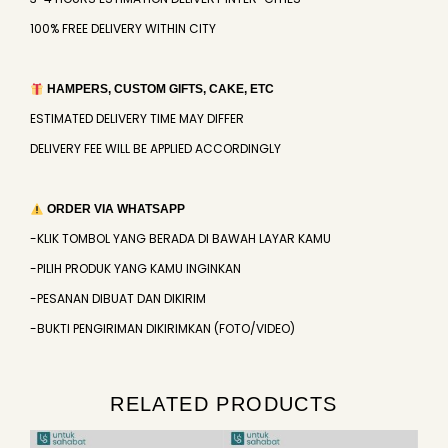
100% FREE DELIVERY WITHIN CITY
HAMPERS, CUSTOM GIFTS, CAKE, ETC
ESTIMATED DELIVERY TIME MAY DIFFER
DELIVERY FEE WILL BE APPLIED ACCORDINGLY
ORDER VIA WHATSAPP
-KLIK TOMBOL YANG BERADA DI BAWAH LAYAR KAMU
-PILIH PRODUK YANG KAMU INGINKAN
-PESANAN DIBUAT DAN DIKIRIM
-BUKTI PENGIRIMAN DIKIRIMKAN (FOTO/VIDEO)
RELATED PRODUCTS