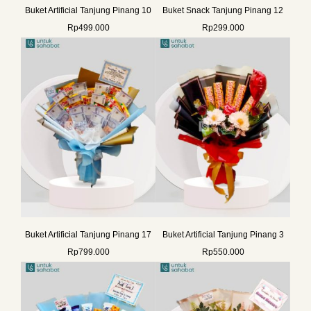
Buket Artificial Tanjung Pinang 10
Buket Snack Tanjung Pinang 12
Rp
499.000
Rp
299.000
Buket Artificial Tanjung Pinang 17
Buket Artificial Tanjung Pinang 3
Rp
799.000
Rp
550.000