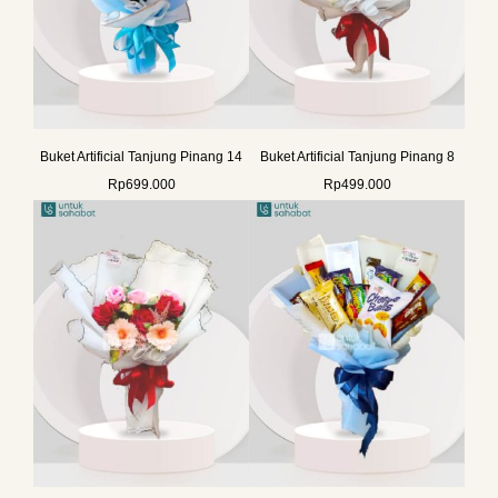
Buket Artificial Tanjung Pinang 14
Buket Artificial Tanjung Pinang 8
Rp
699.000
Rp
499.000