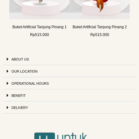
Buket Artificial Tanjung Pinang 1
Buket Artificial Tanjung Pinang 2
Rp
515.000
Rp
515.000
ABOUT US
OUR LOCATION
OPERATIONAL HOURS
BENEFIT
DELIVERY