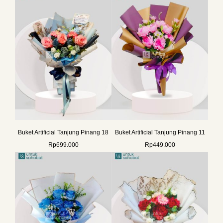
Buket Artificial Tanjung Pinang 18
Buket Artificial Tanjung Pinang 11
Rp
699.000
Rp
449.000