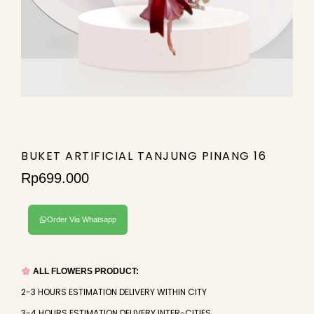
BUKET ARTIFICIAL TANJUNG PINANG 16
Rp
699.000
Order Via Whatsapp
ALL FLOWERS PRODUCT:
2-3 HOURS ESTIMATION DELIVERY WITHIN CITY
3-4 HOURS ESTIMATION DELIVERY INTER-CITIES