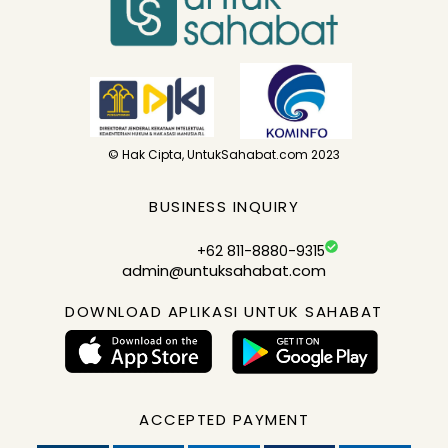
© Hak Cipta, UntukSahabat.com 2023
BUSINESS INQUIRY
+62 811-8880-9315
admin@untuksahabat.com
DOWNLOAD APLIKASI UNTUK SAHABAT
ACCEPTED PAYMENT