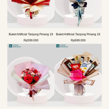
Buket Artificial Tanjung Pinang 19
Buket Artificial Tanjung Pinang 18
Rp
599.000
Rp
699.000