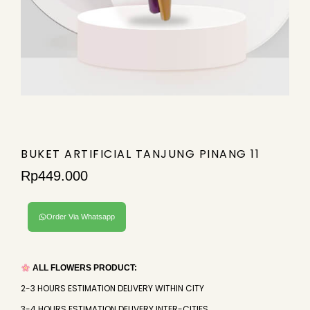
BUKET ARTIFICIAL TANJUNG PINANG 11
Rp
449.000
Order Via Whatsapp
ALL FLOWERS PRODUCT:
2-3 HOURS ESTIMATION DELIVERY WITHIN CITY
3-4 HOURS ESTIMATION DELIVERY INTER-CITIES