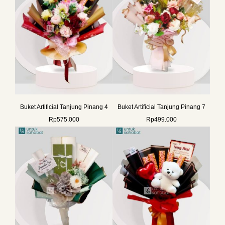
Buket Artificial Tanjung Pinang 4
Buket Artificial Tanjung Pinang 7
Rp
575.000
Rp
499.000