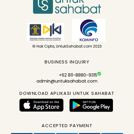
© Hak Cipta, UntukSahabat.com 2023
BUSINESS INQUIRY
+62 811-8880-9315
admin@untuksahabat.com
DOWNLOAD APLIKASI UNTUK SAHABAT
ACCEPTED PAYMENT