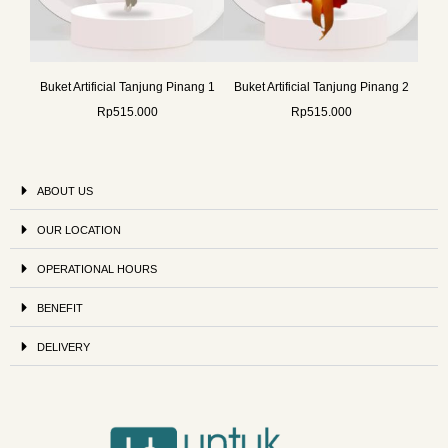
Buket Artificial Tanjung Pinang 1
Buket Artificial Tanjung Pinang 2
Rp
515.000
Rp
515.000
ABOUT US
OUR LOCATION
OPERATIONAL HOURS
BENEFIT
DELIVERY