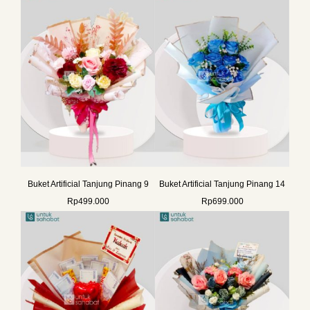
Buket Artificial Tanjung Pinang 9
Buket Artificial Tanjung Pinang 14
Rp
499.000
Rp
699.000