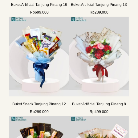
Buket Artificial Tanjung Pinang 16
Buket Artificial Tanjung Pinang 13
Rp
699.000
Rp
289.000
Buket Snack Tanjung Pinang 12
Buket Artificial Tanjung Pinang 8
Rp
299.000
Rp
499.000