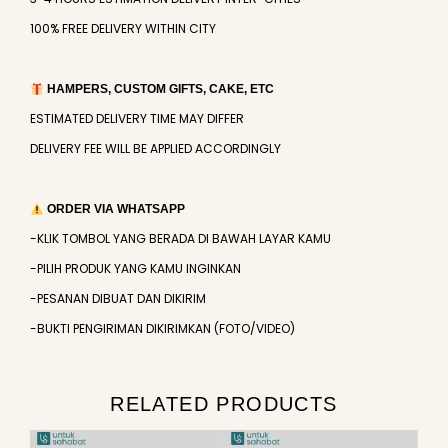
100% FREE DELIVERY WITHIN CITY
HAMPERS, CUSTOM GIFTS, CAKE, ETC
ESTIMATED DELIVERY TIME MAY DIFFER
DELIVERY FEE WILL BE APPLIED ACCORDINGLY
ORDER VIA WHATSAPP
-KLIK TOMBOL YANG BERADA DI BAWAH LAYAR KAMU
-PILIH PRODUK YANG KAMU INGINKAN
-PESANAN DIBUAT DAN DIKIRIM
-BUKTI PENGIRIMAN DIKIRIMKAN (FOTO/VIDEO)
RELATED PRODUCTS