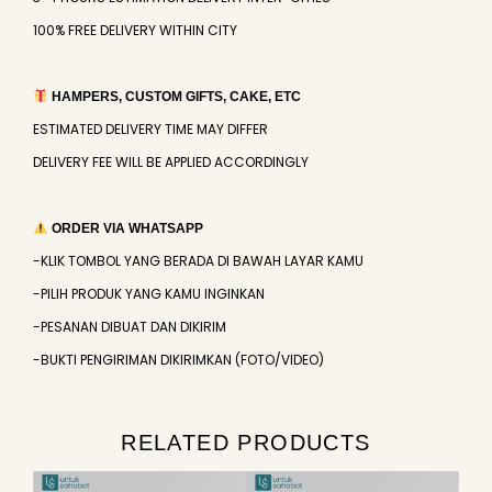
100% FREE DELIVERY WITHIN CITY
HAMPERS, CUSTOM GIFTS, CAKE, ETC
ESTIMATED DELIVERY TIME MAY DIFFER
DELIVERY FEE WILL BE APPLIED ACCORDINGLY
ORDER VIA WHATSAPP
-KLIK TOMBOL YANG BERADA DI BAWAH LAYAR KAMU
-PILIH PRODUK YANG KAMU INGINKAN
-PESANAN DIBUAT DAN DIKIRIM
-BUKTI PENGIRIMAN DIKIRIMKAN (FOTO/VIDEO)
RELATED PRODUCTS