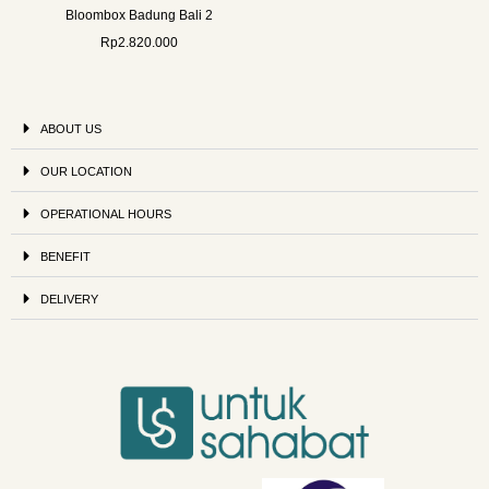
Bloombox Badung Bali 2
Rp
2.820.000
ABOUT US
OUR LOCATION
OPERATIONAL HOURS
BENEFIT
DELIVERY