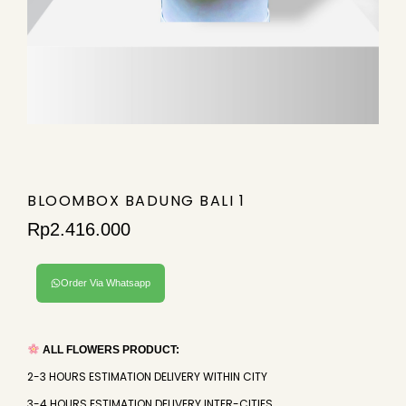
BLOOMBOX BADUNG BALI 1
Rp
2.416.000
Order Via Whatsapp
ALL FLOWERS PRODUCT:
2-3 HOURS ESTIMATION DELIVERY WITHIN CITY
3-4 HOURS ESTIMATION DELIVERY INTER-CITIES