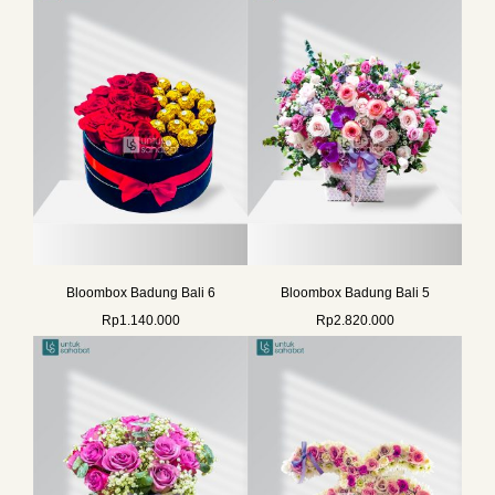
Bloombox Badung Bali 6
Bloombox Badung Bali 5
Rp
1.140.000
Rp
2.820.000