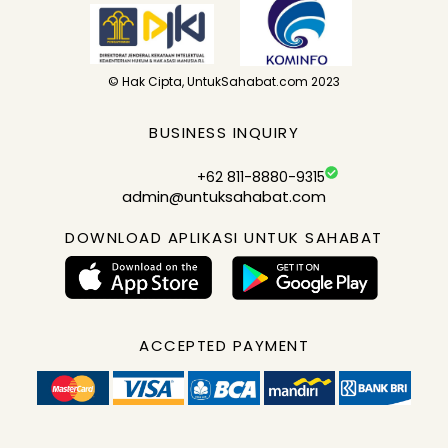
© Hak Cipta, UntukSahabat.com 2023
BUSINESS INQUIRY
+62 811-8880-9315
admin@untuksahabat.com
DOWNLOAD APLIKASI UNTUK SAHABAT
ACCEPTED PAYMENT