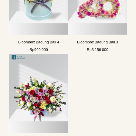
Bloombox Badung Bali 4
Bloombox Badung Bali 3
Rp
999.000
Rp
3.156.000