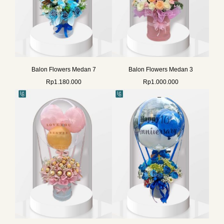
Balon Flowers Medan 7
Balon Flowers Medan 3
Rp
1.180.000
Rp
1.000.000