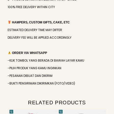
100% FREE DELIVERY WITHIN CITY
HAMPERS, CUSTOM GIFTS, CAKE, ETC
ESTIMATED DELIVERY TIME MAY DIFFER
DELIVERY FEE WILL BE APPLIED ACCORDINGLY
ORDER VIA WHATSAPP
-KLIK TOMBOL YANG BERADA DI BAWAH LAYAR KAMU
-PILIH PRODUK YANG KAMU INGINKAN
-PESANAN DIBUAT DAN DIKIRIM
-BUKTI PENGIRIMAN DIKIRIMKAN (FOTO/VIDEO)
RELATED PRODUCTS