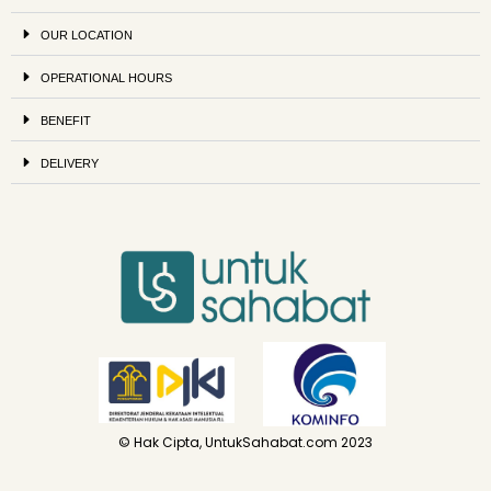
OUR LOCATION
OPERATIONAL HOURS
BENEFIT
DELIVERY
© Hak Cipta, UntukSahabat.com 2023