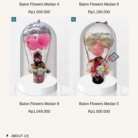
Balon Flowers Medan 4
Balon Flowers Medan 8
Rp
1.000.000
Rp
1.180.000
Balon Flowers Medan 9
Balon Flowers Medan 5
Rp
1.049.000
Rp
1.000.000
ABOUT US