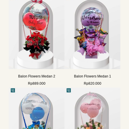
Balon Flowers Medan 2
Balon Flowers Medan 1
Rp
889.000
Rp
820.000