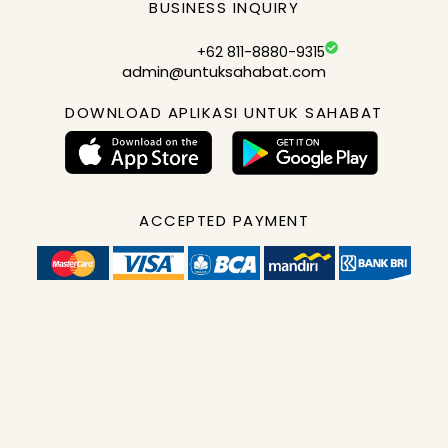
BUSINESS INQUIRY
+62 811-8880-9315
admin@untuksahabat.com
DOWNLOAD APLIKASI UNTUK SAHABAT
ACCEPTED PAYMENT