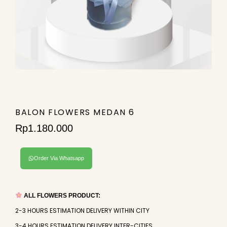
BALON FLOWERS MEDAN 6
Rp
1.180.000
Order Via Whatsapp
ALL FLOWERS PRODUCT:
2-3 HOURS ESTIMATION DELIVERY WITHIN CITY
3-4 HOURS ESTIMATION DELIVERY INTER-CITIES