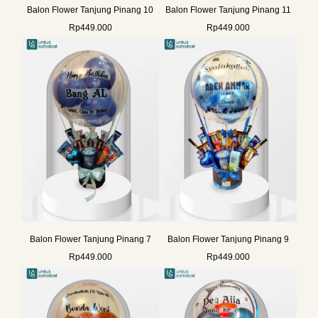
Balon Flower Tanjung Pinang 10
Balon Flower Tanjung Pinang 11
Rp
449.000
Rp
449.000
Balon Flower Tanjung Pinang 7
Balon Flower Tanjung Pinang 9
Rp
449.000
Rp
449.000