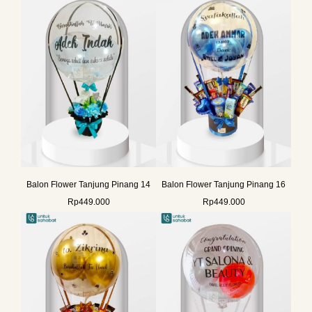
Balon Flower Tanjung Pinang 14
Balon Flower Tanjung Pinang 16
Rp
449.000
Rp
449.000