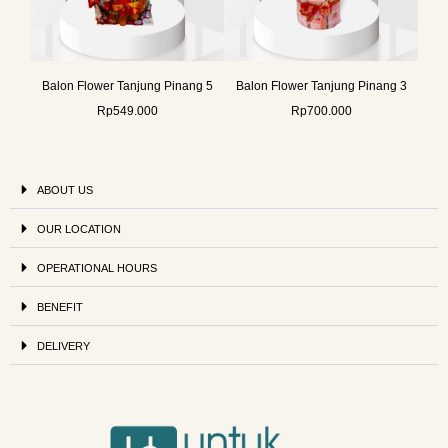
Balon Flower Tanjung Pinang 5
Balon Flower Tanjung Pinang 3
Rp
549.000
Rp
700.000
ABOUT US
OUR LOCATION
OPERATIONAL HOURS
BENEFIT
DELIVERY