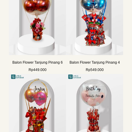
Balon Flower Tanjung Pinang 6
Balon Flower Tanjung Pinang 4
Rp
449.000
Rp
549.000