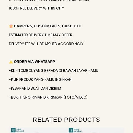
100% FREE DELIVERY WITHIN CITY
HAMPERS, CUSTOM GIFTS, CAKE, ETC
ESTIMATED DELIVERY TIME MAY DIFFER
DELIVERY FEE WILL BE APPLIED ACCORDINGLY
ORDER VIA WHATSAPP
-KLIK TOMBOL YANG BERADA DI BAWAH LAYAR KAMU
-PILIH PRODUK YANG KAMU INGINKAN
-PESANAN DIBUAT DAN DIKIRIM
-BUKTI PENGIRIMAN DIKIRIMKAN (FOTO/VIDEO)
RELATED PRODUCTS