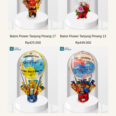
Balon Flower Tanjung Pinang 17
Balon Flower Tanjung Pinang 13
Rp
425.000
Rp
449.000