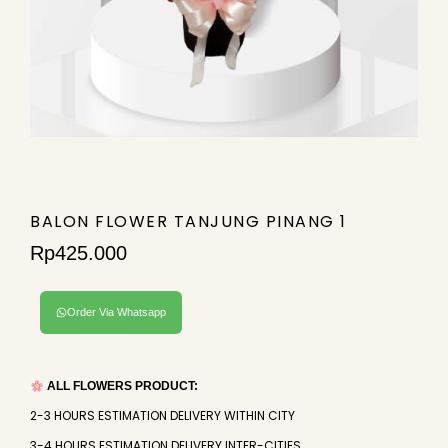
BALON FLOWER TANJUNG PINANG 1
Rp
425.000
Order Via Whatsapp
ALL FLOWERS PRODUCT:
2-3 HOURS ESTIMATION DELIVERY WITHIN CITY
3-4 HOURS ESTIMATION DELIVERY INTER-CITIES