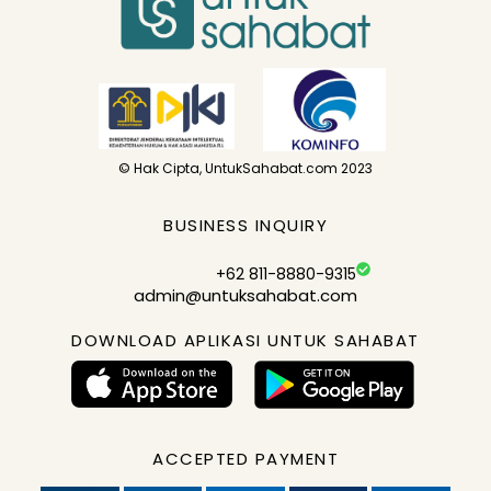
© Hak Cipta, UntukSahabat.com 2023
BUSINESS INQUIRY
+62 811-8880-9315
admin@untuksahabat.com
DOWNLOAD APLIKASI UNTUK SAHABAT
ACCEPTED PAYMENT